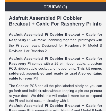
REVIEWS (0)
Adafruit Assembled Pi Cobbler
Breakout + Cable For Raspberry Pi Info
Adafruit Assembled Pi Cobbler Breakout + Cable for
Raspberry Pi
will make "cobbling together" prototypes with
the Pi super easy. Designed for Raspberry Pi Model B
Revision 1 or Revision 2.
Adafruit Assembled Pi Cobbler Breakout + Cable for
Raspberry Pi
comes with a 26 pin ribbon cable, a custom
PCB, ribbon cable socket and header pins.
This kit comes
soldered, assembled and ready to use! Also contains
cable for your Pi!
The Cobbler PCB has all the pins labeled nicely so you can
go forth and build circuits without keeping a pin-out printout
at your desk. We think this will make it more fun to expand
the Pi and build custom circuitry with it.
Adafruit Assembled Pi Cobbler Breakout + Cable for
Raspberry Pi
is compatible with Model A and Model B both