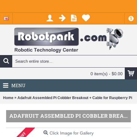
$
0 item(s) - $0.00
MENU
»
Home
Adafruit Assembled Pi Cobbler Breakout + Cable for Raspberry Pi
ADAFRUIT ASSEMBLED PI COBBLER BREAKOUT + CABLE FOR RASPBERRY PI
Click Image for Gallery