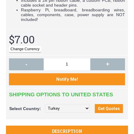
Includes a 26 pin ribbon cable, a custom PCB, ribbon
cable socket and header pins.
Raspberry Pi, breadboard, breadboarding wires,
cables, components, case, power supply are NOT
included!
$7.00
-
+
SHIPPING OPTIONS TO UNITED STATES
Select
Country:
DESCRIPTION