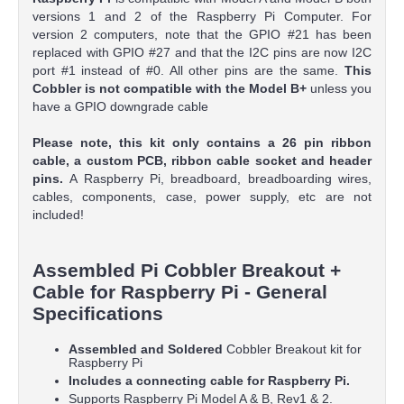
versions 1 and 2 of the Raspberry Pi Computer. For
version 2 computers, note that the GPIO #21 has been
replaced with GPIO #27 and that the I2C pins are now I2C
port #1 instead of #0. All other pins are the same.
This
Cobbler is not compatible with the Model B+
unless you
have a GPIO downgrade cable
Please note, this kit only contains a
26 pin ribbon
cable
, a custom PCB, ribbon cable socket and header
pins.
A Raspberry Pi, breadboard, breadboarding wires,
cables, components, case, power supply, etc are not
included!
Assembled Pi Cobbler Breakout +
Cable for Raspberry Pi - General
Specifications
Assembled and Soldered
Cobbler Breakout kit for
Raspberry Pi
Includes a connecting cable for Raspberry Pi.
Supports Raspberry Pi Model A & B, Rev1 & 2.