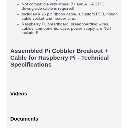
Not compatible with Model B+ and A+. A GPIO
downgrade cable is required!
Includes a 26 pin ribbon cable, a custom PCB, ribbon
cable socket and header pins.
Raspberry Pi, breadboard, breadboarding wires,
cables, components, case, power supply are NOT
included!
Assembled Pi Cobbler Breakout +
Cable for Raspberry Pi - Technical
Specifications
Videos
Documents