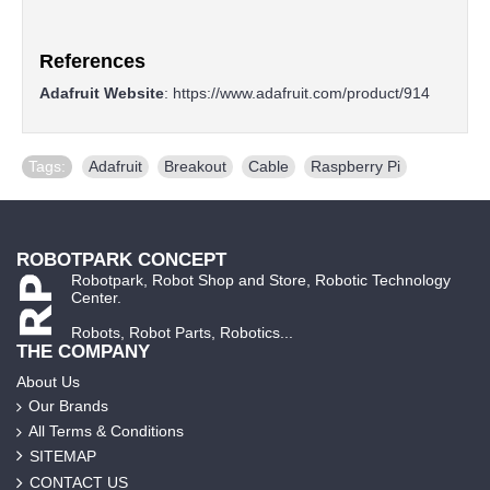
References
Adafruit Website
:
https://www.adafruit.com/product/914
Tags:
Adafruit
,
Breakout
,
Cable
,
Raspberry Pi
ROBOTPARK CONCEPT
Robotpark, Robot Shop and Store, Robotic Technology
Center.
Robots, Robot Parts, Robotics...
THE COMPANY
About Us
Our Brands
All Terms & Conditions
SITEMAP
CONTACT US