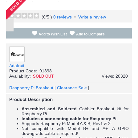
(
0
/5 )
0 reviews
•
Write a review
Add to Wish List
Add to Compare
Adafruit
Product Code:
91398
Availability:
Views: 20320
SOLD OUT
Raspberry Pi Breakout
|
Clearance Sale
|
Product Description
Assembled and Soldered
Cobbler Breakout kit for
Raspberry Pi
Includes a connecting cable for Raspberry Pi.
Supports Raspberry Pi Model A & B, Rev1 & 2.
Not compatible with Model B+ and A+. A GPIO
downgrade cable is required!