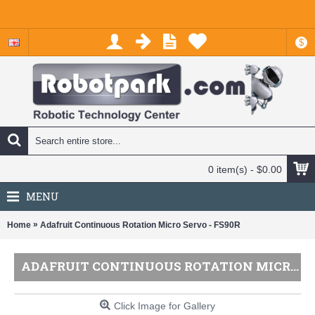
$
0 item(s) - $0.00
MENU
»
Home
Adafruit Continuous Rotation Micro Servo - FS90R
ADAFRUIT CONTINUOUS ROTATION MICRO SERVO - FS90R
Click Image for Gallery