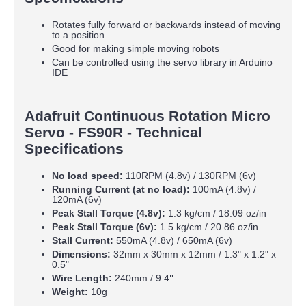
Rotates fully forward or backwards instead of moving
to a position
Good for making simple moving robots
Can be controlled using the servo library in Arduino
IDE
Adafruit Continuous Rotation Micro
Servo - FS90R - Technical
Specifications
No load speed:
110RPM (4.8v) / 130RPM (6v)
Running Current (at no load):
100mA (4.8v) /
120mA (6v)
Peak Stall Torque (4.8v):
1.3 kg/cm / 18.09 oz/in
Peak Stall Torque (6v):
1.5 kg/cm / 20.86 oz/in
Stall Current:
550mA (4.8v) / 650mA (6v)
Dimensions:
32mm x 30mm x 12mm / 1.3" x 1.2" x
0.5"
Wire Length:
240mm / 9.4
"
Weight:
10g