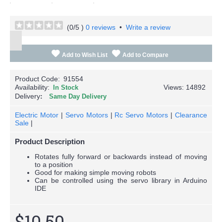
(
0
/5 )
0 reviews
•
Write a review
Add to Wish List
Add to Compare
Product Code:
91554
Availability:
Views: 14892
In Stock
Delivery
Same Day Delivery
Electric Motor
|
Servo Motors
|
Rc Servo Motors
|
Clearance
Sale
|
Product Description
Rotates fully forward or backwards instead of moving
to a position
Good for making simple moving robots
Can be controlled using the servo library in Arduino
IDE
$10.50