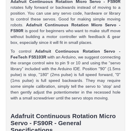
Adafruit Continuous Rotation Micro Servo - FS90R
rotates fully forward or backwards instead of moving to a
position. You can use any servo code, hardware or library
to control these servos. Good for making simple moving
robots.
Adafruit Continuous Rotation Micro Servo -
FS90R
is good for beginners who want to make stuff move
without building a motor controller with feedback & gear
box, especially since it will fit in small places.
To control
Adafruit Continuous Rotation Servo -
FeeTech FS5103R
with an Arduino, we suggest connecting
the orange control wire to pin 9 or 10 and using the “servo
library” included with the Arduino IDE. Position "90" (1.5ms
pulse) is stop, "180" (2ms pulse) is full speed forward, "0"
(1ms pulse) is full speed backwards. They may require
some simple calibration, simply tell the servo to 'stop' and
then gently adjust the potentiometer in the recessed hole
with a small screwdriver until the servo stops moving.
Adafruit Continuous Rotation Micro
Servo - FS90R - General
Specifications