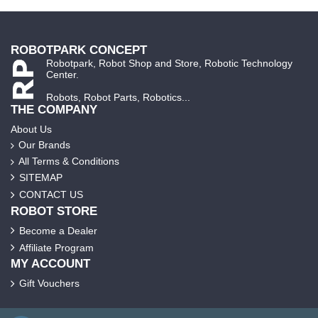
ROBOTPARK CONCEPT
Robotpark, Robot Shop and Store, Robotic Technology
Center.
Robots, Robot Parts, Robotics...
THE COMPANY
About Us
Our Brands
All Terms & Conditions
SITEMAP
CONTACT US
ROBOT STORE
Become a Dealer
Affiliate Program
MY ACCOUNT
Gift Vouchers