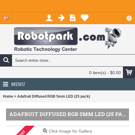
$
0 item(s) - $0.00
MENU
»
Home
Adafruit Diffused RGB 5mm LED (25 pack)
ADAFRUIT DIFFUSED RGB 5MM LED (25 PACK)
Click Image for Gallery