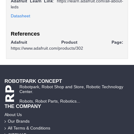
Adafruit Learn Link
: https://learn.adafruit.com/all-about-
leds
Datasheet
References
Adafruit Product Page:
https://www.adafruit.com/products/302
ROBOTPARK CONCEPT
Robotpark, Robot Shop and Store, Robotic Technology
Center.
Robots, Robot Parts, Robotics...
THE COMPANY
About Us
Our Brands
All Terms & Conditions