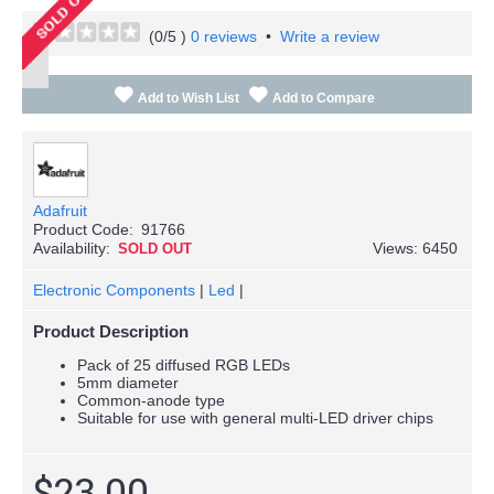
(
0
/5 )
0 reviews
•
Write a review
Add to Wish List
Add to Compare
Adafruit
Product Code:
91766
Availability:
Views: 6450
SOLD OUT
Electronic Components
|
Led
|
Product Description
Pack of 25 diffused RGB LEDs
5mm diameter
Common-anode type
Suitable for use with general multi-LED driver chips
$23.00