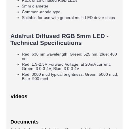
Pack of 25 diffused RGB LEDs
5mm diameter
Common-anode type
Suitable for use with general multi-LED driver chips
Adafruit Diffused RGB 5mm LED -
Technical Specifications
Red: 630 nm wavelength, Green: 525 nm, Blue: 460
nm
Red: 1.9-2.3V Forward Voltage, at 20mA current,
Green: 3.0-3.4V, Blue: 3.0-3.4V
Red: 3000 mcd typical brightness, Green: 5000 mcd,
Blue: 900 mcd
Videos
Documents