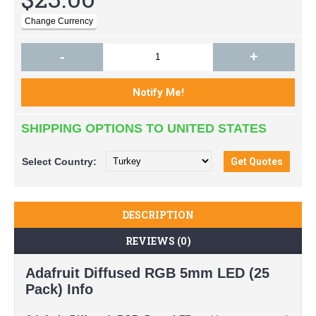
-
+
SHIPPING OPTIONS TO UNITED STATES
Select
Country:
DESCRIPTION
REVIEWS (0)
Adafruit Diffused RGB 5mm LED (25
Pack) Info