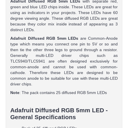
Adafruit Diffused RGB 5mm LEDs
with separate red,
green and blue LED chips inside. These LEDs are great for
using as indicators in your projects. These LEDs have 60
degree viewing angle. These diffused RGB LEDs are great
because they color mix inside instead of appearing as 3
distinct LEDs.
Adafruit Diffused RGB 5mm LEDs
are Common-Anode
type which means you connect one pin to 5V or so and
then tie the other three legs to ground through a resistor.
Generally multi-LED driver chips such as
TLC5940/TLC5941 are often designed exclusively for
common-anode and cannot be used with common-
cathode. Therefore these LEDs are designed to be
common anode to be suitable for use with these multi-LED
driver chips.
Note
: The pack contains 25 diffused RGB 5mm LEDs
Adafruit Diffused RGB 5mm LED -
General Specifications