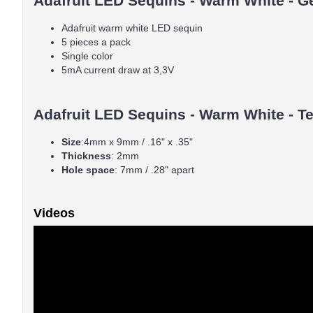
Adafruit LED Sequins - Warm White - Ge
Adafruit warm white LED sequin
5 pieces a pack
Single color
5mA current draw at 3,3V
Adafruit LED Sequins - Warm White - Te
Size
:4mm x 9mm / .16" x .35"
Thickness
: 2mm
Hole space
: 7mm / .28" apart
Videos