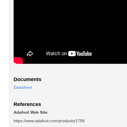
Documents
Datasheet
References
Adafruit Web Site
:
https://www.adafruit.com/products/1758