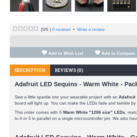
(
0
/5 )
0 reviews
•
Write a review
Add to Wish List
Add to Compare
DESCRIPTION
REVIEWS (0)
Adafruit LED Sequins - Warm White - Pack
Sew a little sparkle into your wearable project with an
Adafruit
board will light up. You can make the LEDs fade and twinkle by
This order comes with 5
Warm White "1206 size" LEDs
, mat
to 4 or 5 in parallel on a single microcontroller pin. We also h