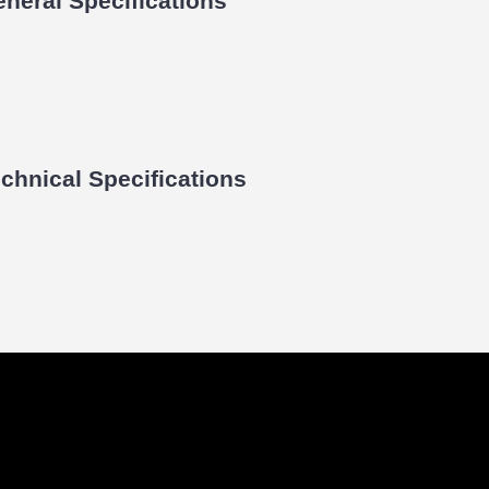
neral Specifications
chnical Specifications