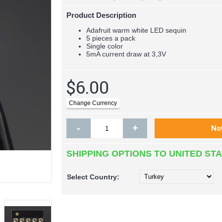
Product Description
Adafruit warm white LED sequin
5 pieces a pack
Single color
5mA current draw at 3,3V
$6.00
-
+
SHIPPING OPTIONS TO UNITED ST
Select
Country: