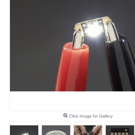
Click Image for Gallery