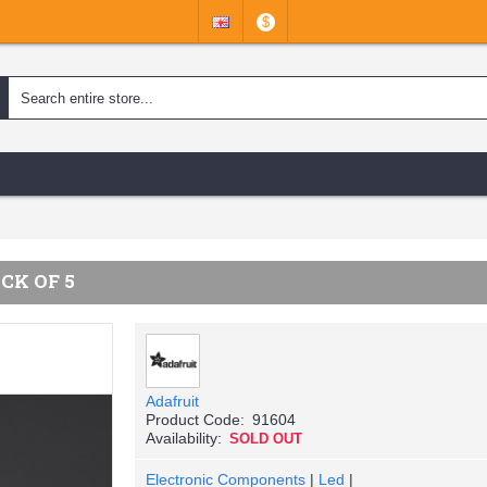
$
CK OF 5
Adafruit
Product Code:
91604
Availability:
SOLD OUT
Electronic Components
|
Led
|