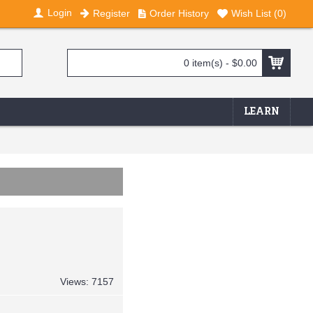
Login
Register
Order History
Wish List (
0
)
0 item(s) - $0.00
LEARN
Views: 7157