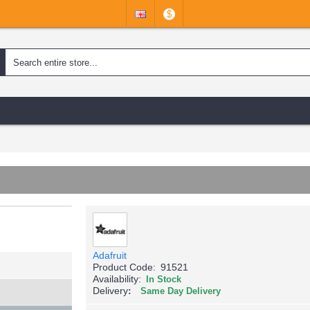
$
Adafruit
Product Code:
91521
Availability:
In Stock
Delivery
Same Day Delivery