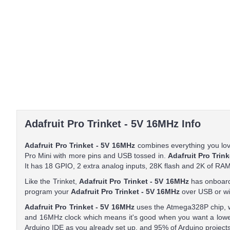
Adafruit Pro Trinket - 5V 16MHz Info
Adafruit Pro Trinket - 5V 16MHz
combines everything you love
Pro Mini with more pins and USB tossed in.
Adafruit Pro Trin
It has 18 GPIO, 2 extra analog inputs, 28K flash and 2K of RAM
Like the Trinket,
Adafruit Pro Trinket - 5V 16MHz
has onboard
program your
Adafruit Pro Trinket - 5V 16MHz
over USB or wit
Adafruit Pro Trinket - 5V 16MHz
uses the Atmega328P chip, w
and 16MHz clock which means it's good when you want a lowe
Arduino IDE as you already set up, and 95% of Arduino projects 