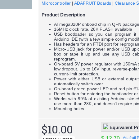
Microcontroller
|
ADAFRUIT Boards
|
Clearance S
Product Description
ATmega328P onboad chip in QFN packag
16MHz clock rate, 28K FLASH available
USB bootloader so you can program it 
Arduino IDE (with a few simple config modif
Has headers for an FTDI port for reprogr
Micro-USB jack for power and/or USB uploa
box or tape it up and use any USB cab
reprogram.
On-board 5V power regulator with 150mA ou
low dropout. Up to 16V input, reverse-polar
current-limit protection.
Power with either USB or external output (
automatically switch over
On-board green power LED and red pin #
Reset button for entering the bootloader or
Works with 99% of existing Arduino sketch
use more than 28K, and doesn't require pi
Mounting holes
$10.00
Equivalent P
$ 12.70
Adafruit 