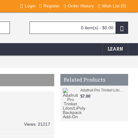
Login
Register
Order History
Wish List (
0
)
0 item(s) - $0.00
LEARN
Related Products
Adafruit Pro Trinket LiIon/LiPoly Backpack Add-On
$7.00
Views: 21217