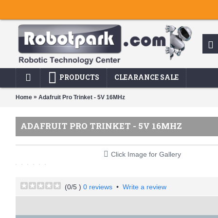
PRODUCTS
CLEARANCE SALE
»
Home
Adafruit Pro Trinket - 5V 16MHz
ADAFRUIT PRO TRINKET - 5V 16MHZ
Click Image for Gallery
(
0
/5 )
0 reviews
•
Write a review