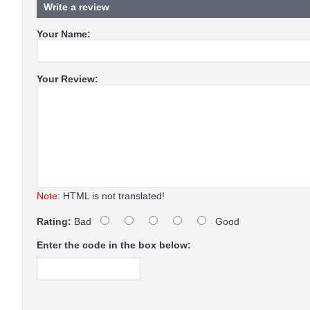
Write a review
Your Name:
Your Review:
Note:
HTML is not translated!
Rating:
Bad
Good
Enter the code in the box below: