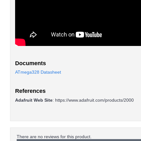
Documents
ATmega328 Datasheet
References
Adafruit Web Site
:
https://www.adafruit.com/products/2000
There are no reviews for this product.