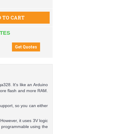
 TO CART
ATES
a328. It's like an Arduino
 more flash and more RAM.
upport, so you can either
However, it uses 3V logic
s programmable using the