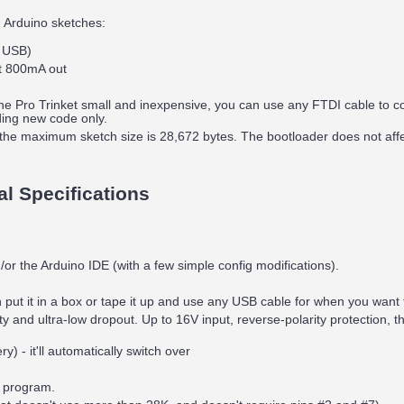
 Arduino sketches:
r USB)
t 800mA out
the Pro Trinket small and inexpensive, you can use any FTDI cable to c
ding new code only.
the maximum sketch size is 28,672 bytes. The bootloader does not af
al Specifications
r the Arduino IDE (with a few simple config modifications).
put it in a box or tape it up and use any USB cable for when you want
and ultra-low dropout. Up to 16V input, reverse-polarity protection, th
) - it'll automatically switch over
e program.