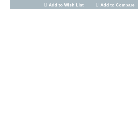
Add to Wish List
Add to Compare