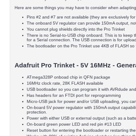
Here are some things you may have to consider when adapting
Pins #2 and #7 are not available (they are exclusively fo
The onboard 5V regulator can provide 150mA output, no
You cannot plug shields directly into the Pro Trinket
There is no Serial-to-USB chip onboard. This is to keep 
for a Serial connection. The USB connection is for uploa
The bootloader on the Pro Trinket use 4KB of FLASH so 
Adafruit Pro Trinket - 5V 16MHz - Gener
ATmega328P onboad chip in QFN package
16MHz clock rate, 28K FLASH available
USB bootloader so you can program it with AVRdude and/o
Has headers for an FTDI port for reprogramming
Micro-USB jack for power and/or USB uploading, you can 
On-board 5V power regulator with 150mA output capability 
protection.
Power with either USB or external output (such as a battery
On-board green power LED and red pin #13 LED
Reset button for entering the bootloader or restarting th