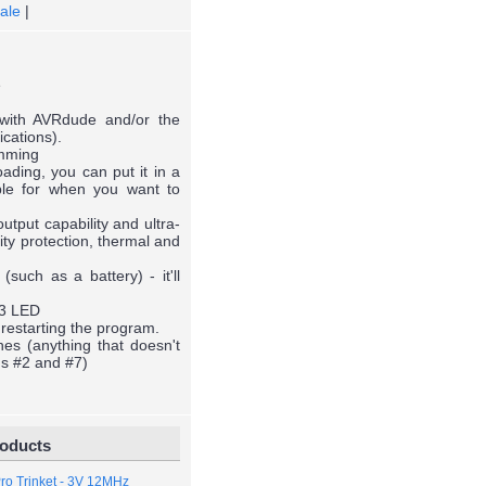
ale
|
e
with AVRdude and/or the
ications).
amming
ding, you can put it in a
le for when you want to
tput capability and ultra-
ity protection, thermal and
such as a battery) - it'll
13 LED
 restarting the program.
es (anything that doesn't
ns #2 and #7)
roducts
Pro Trinket - 3V 12MHz