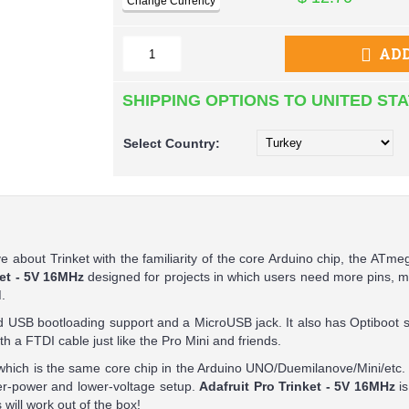
ADD
SHIPPING OPTIONS TO UNITED ST
Select
Country:
 about Trinket with the familiarity of the core Arduino chip, the ATmeg
ket - 5V 16MHz
designed for projects in which users need more pins,
.
 USB bootloading support and a MicroUSB jack. It also has Optiboot s
h a FTDI cable just like the Pro Mini and friends.
hich is the same core chip in the Arduino UNO/Duemilanove/Mini/etc. 
r-power and lower-voltage setup.
Adafruit Pro Trinket - 5V 16MHz
i
will work out of the box!