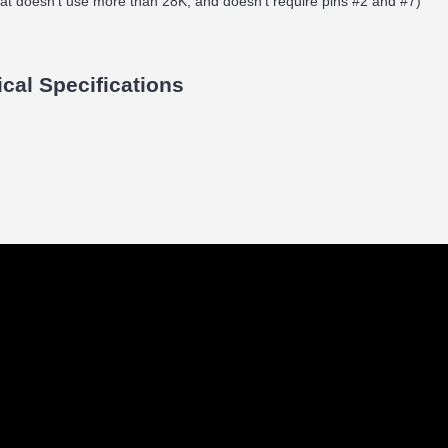
hat doesn't use more than 28K, and doesn't require pins #2 and #7)
ical Specifications