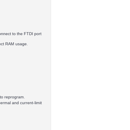
onnect to the FTDI port
fect RAM usage.
 to reprogram.
ermal and current-limit