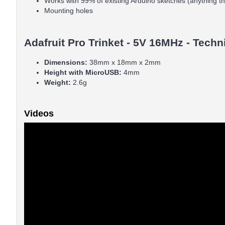
Works with 99% of existing Arduino sketches (anything t
Mounting holes
Adafruit Pro Trinket - 5V 16MHz - Techn
Dimensions:
38mm x 18mm x 2mm
Height with MicroUSB:
4mm
Weight:
2.6g
Videos