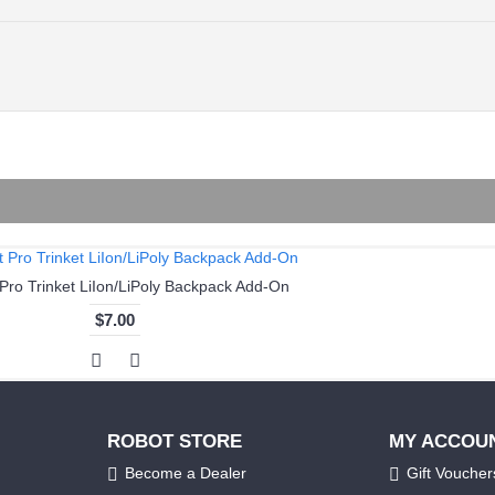
 Pro Trinket LiIon/LiPoly Backpack Add-On
$7.00
ROBOT STORE
MY ACCOU
Become a Dealer
Gift Voucher