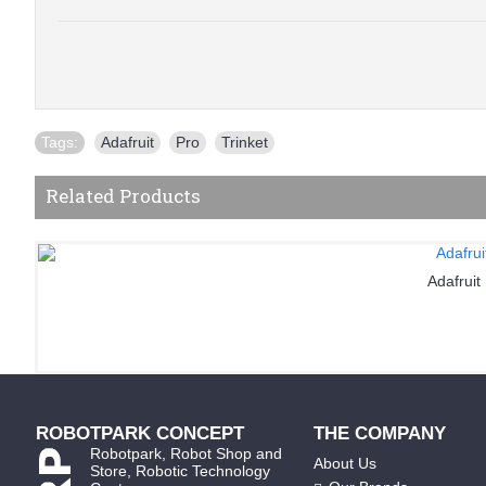
Tags:
Adafruit
,
Pro
,
Trinket
Related Products
Adafruit
ROBOTPARK CONCEPT
THE COMPANY
Robotpark, Robot Shop and
About Us
Store, Robotic Technology