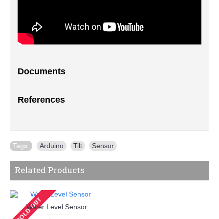
Documents
References
Tags:
Arduino
,
Tilt
,
Sensor
Related Products
Water Level Sensor