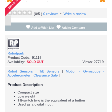
(
0
/5 )
0 reviews
•
Write a review
Add to Wish List
Add to Compare
Robotpark
Product Code:
91115
Availability:
Views: 27719
SOLD OUT
Robot Sensors
|
Tilt Sensors
|
Motion - Gyroscope -
Accelerometer
|
Clearance Sale
|
Product Description
Compact size
Low weight
Tilt-switch twig is the equivalent of a button
Used as a digital input