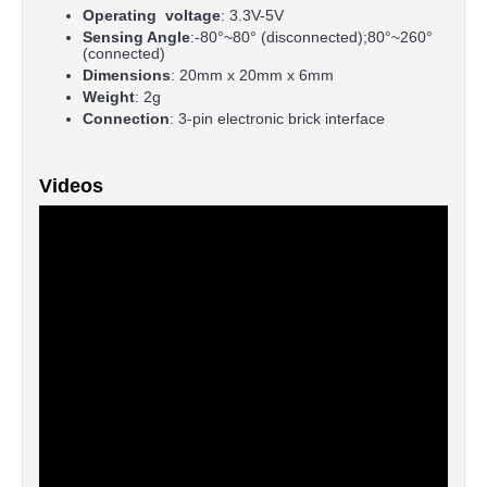
Operating voltage
: 3.3V-5V
Sensing Angle
:-80°~80° (disconnected);80°~260°
(connected)
Dimensions
: 20mm x 20mm x 6mm
Weight
: 2g
Connection
: 3-pin electronic brick interface
Videos