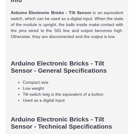
Arduino Electronic Bricks - Tilt Sensor
is an equivalent
switch, which can be used as a digital input. When the state
of the module is upright, the balls inside make contact with
the pins wired to the SIG line and output becomes high.
Otherwise, they are disconnected and the output is low.
Arduino Electronic Bricks - Tilt
Sensor - General Specifications
Compact size
Low weight
Tilt-switch twig is the equivalent of a button
Used as a digital input
Arduino Electronic Bricks - Tilt
Sensor - Technical Specifications