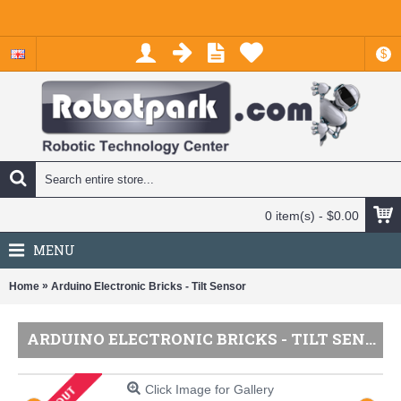
$
0 item(s) - $0.00
MENU
»
Home
Arduino Electronic Bricks - Tilt Sensor
ARDUINO ELECTRONIC BRICKS - TILT SENSOR
Click Image for Gallery