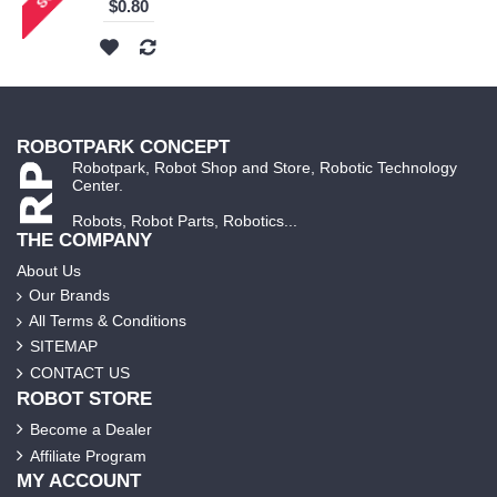
$0.80
ROBOTPARK CONCEPT
Robotpark, Robot Shop and Store, Robotic Technology
Center.
Robots, Robot Parts, Robotics...
THE COMPANY
About Us
Our Brands
All Terms & Conditions
SITEMAP
CONTACT US
ROBOT STORE
Become a Dealer
Affiliate Program
MY ACCOUNT