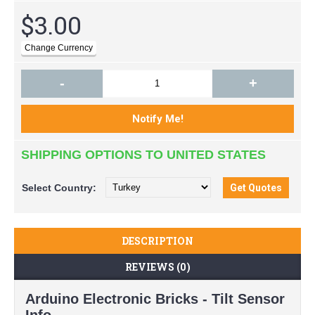
$3.00
-
+
SHIPPING OPTIONS TO UNITED STATES
Select
Country:
DESCRIPTION
REVIEWS (0)
Arduino Electronic Bricks - Tilt Sensor
Info