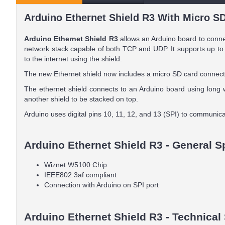
Arduino Ethernet Shield R3 With Micro SD
Arduino Ethernet Shield R3
allows an Arduino board to conne
network stack capable of both TCP and UDP. It supports up to 
to the internet using the shield.
The new Ethernet shield now includes a micro SD card connector
The ethernet shield connects to an Arduino board using long w
another shield to be stacked on top.
Arduino uses digital pins 10, 11, 12, and 13 (SPI) to communic
Arduino Ethernet Shield R3 - General S
Wiznet W5100 Chip
IEEE802.3af compliant
Connection with Arduino on SPI port
Arduino Ethernet Shield R3 - Technical 