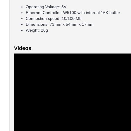
Operating Voltage: 5V
Ethernet Controller: W5100 with internal 16K buffer
Connection speed: 10/100 Mb
Dimensions: 73mm x 54mm x 17mm
Weight: 26g
Videos