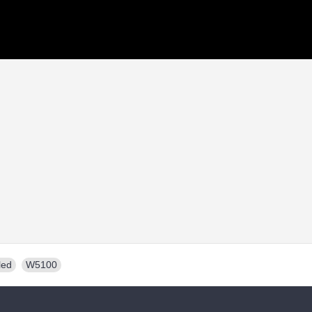
led
,
W5100