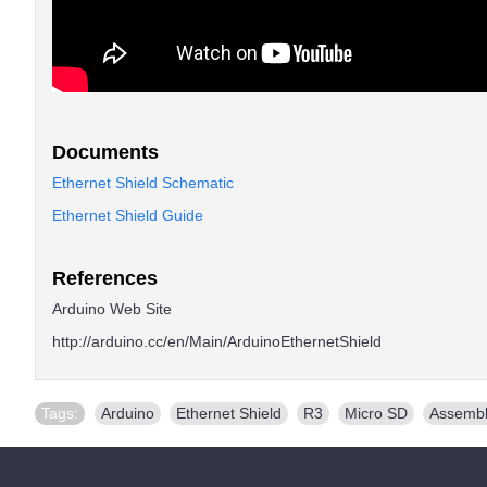
Documents
Ethernet Shield Schematic
Ethernet Shield Guide
References
Arduino Web Site
http://arduino.cc/en/Main/ArduinoEthernetShield
Tags:
Arduino
,
Ethernet Shield
,
R3
,
Micro SD
,
Assemb