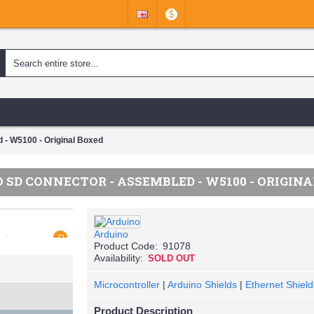
$
 - W5100 - Original Boxed
SD CONNECTOR - ASSEMBLED - W5100 - ORIGIN
Arduino
Product Code:
91078
Availability:
SOLD OUT
Microcontroller
|
Arduino Shields
|
Ethernet Shield
Product Description