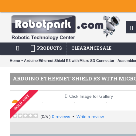
PRODUCTS
CLEARANCE SALE
»
Home
Arduino Ethernet Shield R3 with Micro SD Connector - Assembled
ARDUINO ETHERNET SHIELD R3 WITH MICRO 
Click Image for Gallery
(
0
/5 )
0 reviews
•
Write a review