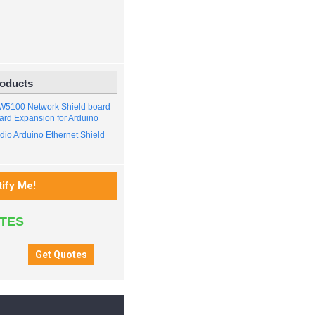
roducts
 W5100 Network Shield board
ard Expansion for Arduino
io Arduino Ethernet Shield
ATES