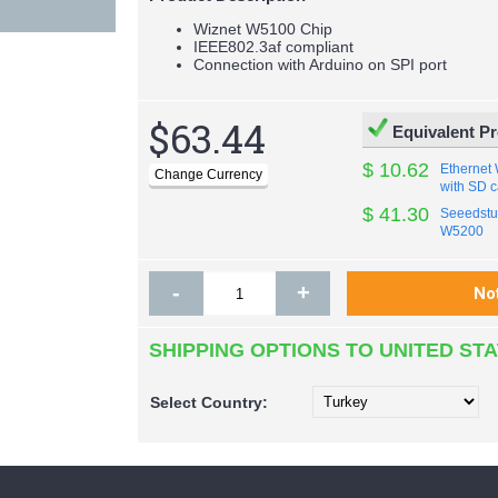
Wiznet W5100 Chip
IEEE802.3af compliant
Connection with Arduino on SPI port
$63.44
Equivalent P
$ 10.62
Ethernet
with SD c
$ 41.30
Seeedstud
W5200
-
+
SHIPPING OPTIONS TO UNITED ST
Select
Country: