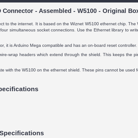
 Connector - Assembled - W5100 - Original Bo
ct to the internet. It is based on the Wiznet W5100 ethernet chip. Th
four simultaneous socket connections. Use the Ethernet library to wri
, it is Arduino Mega compatible and has an on-board reset controller.
ire-wrap headers which extend through the shield. This keeps the pin
ate with the W5100 on the ethernet shield. These pins cannot be used fo
pecifications
Specifications