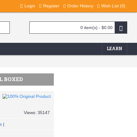
Login
Register
Order History
Wish List (
0
)
0 item(s) - $0.00
LEARN
AL BOXED
Views: 35147
s
|