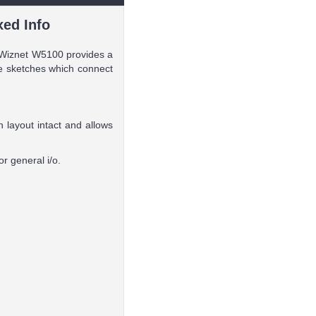
xed Info
e Wiznet W5100 provides a
te sketches which connect
 layout intact and allows
r general i/o.