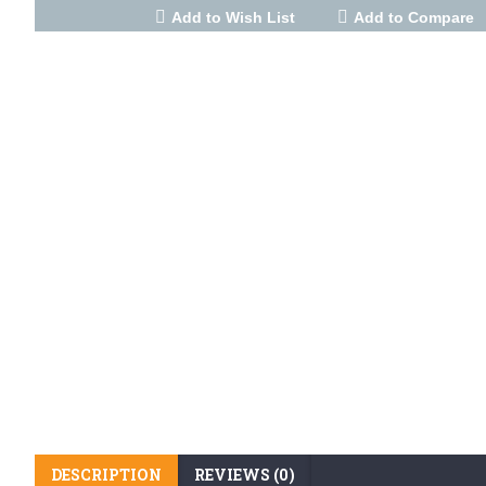
Add to Wish List
Add to Compare
DESCRIPTION
REVIEWS (0)