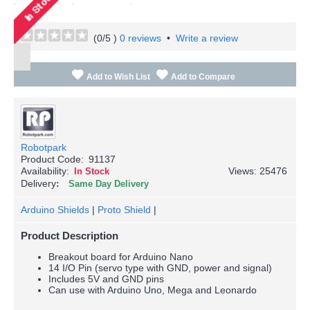
(
0
/5 )
0 reviews
•
Write a review
Add to Wish List
Add to Compare
Robotpark
Product Code:
91137
Availability:
Views: 25476
In Stock
Delivery
Same Day Delivery
Arduino Shields
|
Proto Shield
|
Product Description
Breakout board for Arduino Nano
14 I/O Pin (servo type with GND, power and signal)
Includes 5V and GND pins
Can use with Arduino Uno, Mega and Leonardo