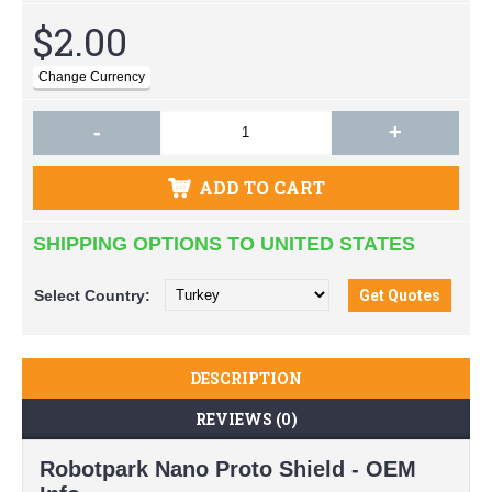
$2.00
-
+
ADD TO CART
SHIPPING OPTIONS TO UNITED STATES
Select
Country:
DESCRIPTION
REVIEWS (0)
Robotpark Nano Proto Shield - OEM