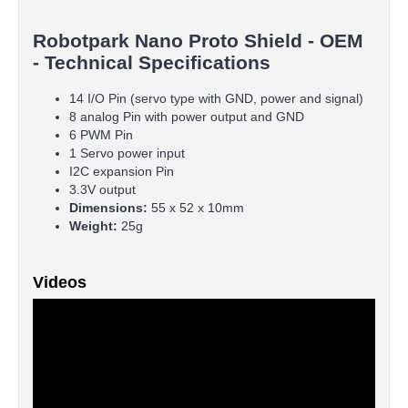
Robotpark Nano Proto Shield - OEM
- Technical Specifications
14 I/O Pin (servo type with GND, power and signal)
8 analog Pin with power output and GND
6 PWM Pin
1 Servo power input
I2C expansion Pin
3.3V output
Dimensions:
55 x 52 x 10mm
Weight:
25g
Videos