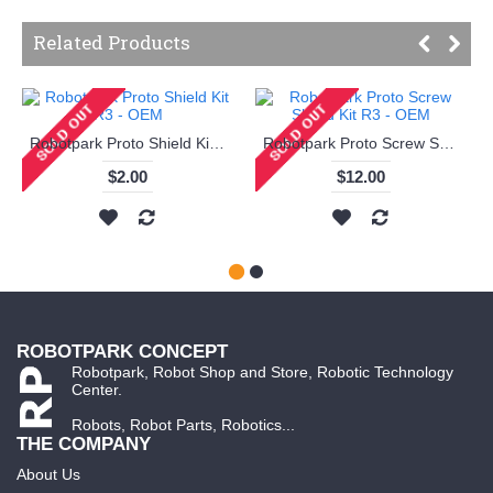
Related Products
Robotpark Proto Shield Kit R3 - OEM
Robotpark Proto Screw Shield Kit R3 - OEM
$2.00
$12.00
ROBOTPARK CONCEPT
Robotpark, Robot Shop and Store, Robotic Technology
Center.
Robots, Robot Parts, Robotics...
THE COMPANY
About Us