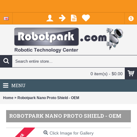
$
0 item(s) - $0.00
MENU
»
Home
Robotpark Nano Proto Shield - OEM
ROBOTPARK NANO PROTO SHIELD - OEM
Click Image for Gallery