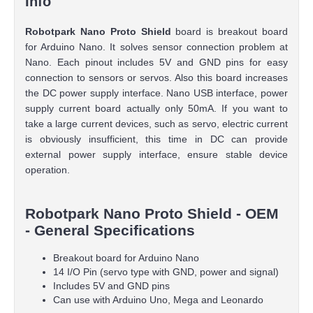
Info
Robotpark Nano Proto Shield
board is breakout board
for Arduino Nano. It solves sensor connection problem at
Nano. Each pinout includes 5V and GND pins for easy
connection to sensors or servos. Also this board increases
the DC power supply interface. Nano USB interface, power
supply current board actually only 50mA. If you want to
take a large current devices, such as servo, electric current
is obviously insufficient, this time in DC can provide
external power supply interface, ensure stable device
operation.
Robotpark Nano Proto Shield - OEM
- General Specifications
Breakout board for Arduino Nano
14 I/O Pin (servo type with GND, power and signal)
Includes 5V and GND pins
Can use with Arduino Uno, Mega and Leonardo