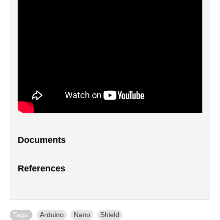
Documents
References
Tags:
Arduino
,
Nano
,
Shield