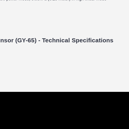
sor (GY-65) - Technical Specifications
)