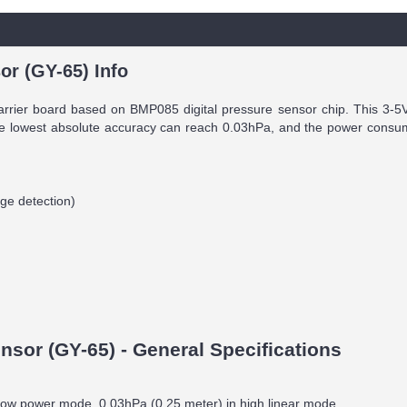
or (GY-65) Info
arrier board based on BMP085 digital pressure sensor chip. This 3-5V 
 lowest absolute accuracy can reach 0.03hPa, and the power consumpt
dge detection)
sor (GY-65) - General Specifications
n low power mode, 0.03hPa (0.25 meter) in high linear mode