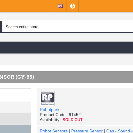
$
SOR (GY-65)
Robotpark
Product Code:
91452
Availability:
SOLD OUT
Robot Sensors
|
Pressure Sensor
|
Gas - Sound - 