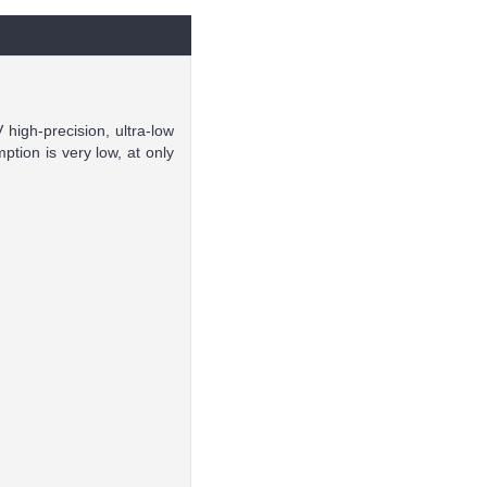
high-precision, ultra-low
ion is very low, at only