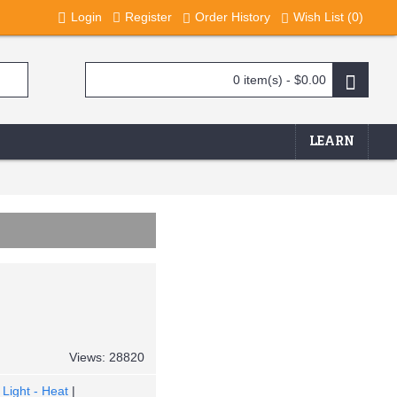
Login
Register
Order History
Wish List (
0
)
0 item(s) - $0.00
LEARN
Views: 28820
Light - Heat
|