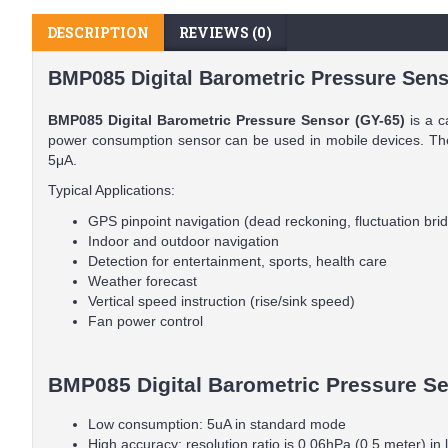
DESCRIPTION
REVIEWS (0)
BMP085 Digital Barometric Pressure Sens
BMP085 Digital Barometric Pressure Sensor (GY-65)
is a c
power consumption sensor can be used in mobile devices. The
5μA.
Typical Applications:
GPS pinpoint navigation (dead reckoning, fluctuation bri
Indoor and outdoor navigation
Detection for entertainment, sports, health care
Weather forecast
Vertical speed instruction (rise/sink speed)
Fan power control
BMP085 Digital Barometric Pressure Sen
Low consumption: 5uA in standard mode
High accuracy: resolution ratio is 0.06hPa (0.5 meter) i