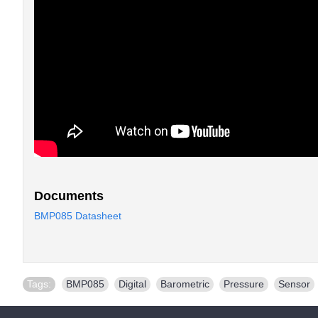
Documents
BMP085 Datasheet
Tags:
BMP085
,
Digital
,
Barometric
,
Pressure
,
Sensor