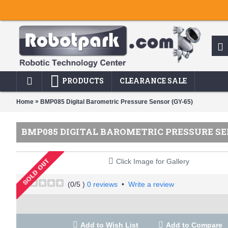
PRODUCTS
CLEARANCE SALE
»
Home
BMP085 Digital Barometric Pressure Sensor (GY-65)
BMP085 DIGITAL BAROMETRIC PRESSURE SEN
Click Image for Gallery
(
0
/5 )
0 reviews
•
Write a review
Add to Wish List
Add to Compare