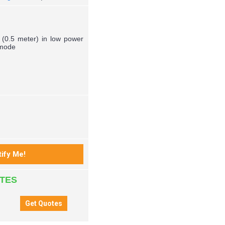
a (0.5 meter) in low power
 mode
ATES