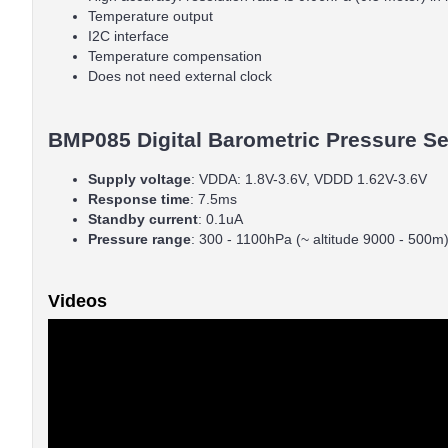
Temperature output
I2C interface
Temperature compensation
Does not need external clock
BMP085 Digital Barometric Pressure Sen
Supply
voltage
: VDDA: 1.8V-3.6V, VDDD 1.62V-3.6V
Response
time
: 7.5ms
Standby
current
: 0.1uA
Pressure
range
: 300 - 1100hPa (~ altitude 9000 - 500m
Videos