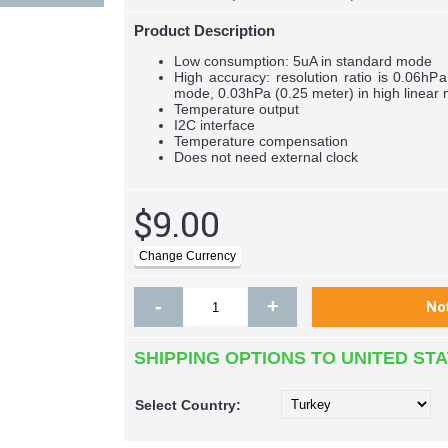
Product Description
Low consumption: 5uA in standard mode
High accuracy: resolution ratio is 0.06hP
mode, 0.03hPa (0.25 meter) in high linear
Temperature output
I2C interface
Temperature compensation
Does not need external clock
$9.00
-
+
SHIPPING OPTIONS TO UNITED ST
Select
Country: