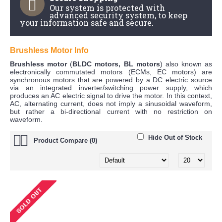
Our system is protected with
advanced security system, to keep
your information safe and secure.
Brushless Motor Info
Brushless motor
(
BLDC motors, BL motors
) also known as
electronically commutated motors (ECMs, EC motors) are
synchronous motors that are powered by a DC electric source
via an integrated inverter/switching power supply, which
produces an AC electric signal to drive the motor. In this context,
AC, alternating current, does not imply a sinusoidal waveform,
but rather a bi-directional current with no restriction on
waveform.
Hide Out of Stock
Product Compare (0)