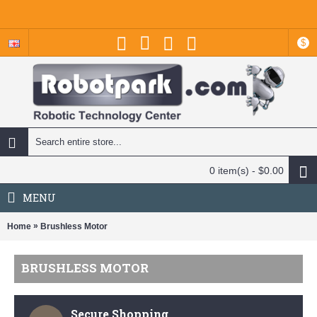
$
0 item(s) - $0.00
MENU
»
Home
Brushless Motor
BRUSHLESS MOTOR
Secure Shopping