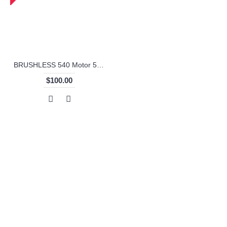
BRUSHLESS 540 Motor 50A WaterProof with Remote Controller
$100.00