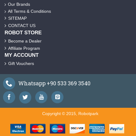
Our Brands
All Terms & Conditions
SITEMAP
CONTACT US
ROBOT STORE
Become a Dealer
Affiliate Program
MY ACCOUNT
Gift Vouchers
Whatsapp +90 533 369 3540
Copyright © 2015, Robotpark