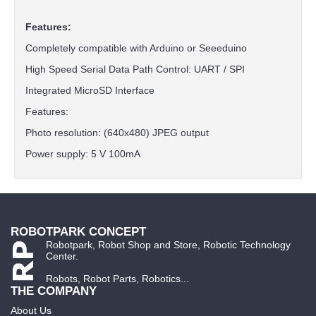
Features:
Completely compatible with Arduino or Seeeduino
High Speed ​​Serial Data Path Control: UART / SPI
Integrated MicroSD Interface
Features:
Photo resolution: (640x480) JPEG output
Power supply: 5 V 100mA
ROBOTPARK CONCEPT
Robotpark, Robot Shop and Store, Robotic Technology
Center.
Robots, Robot Parts, Robotics...
THE COMPANY
About Us