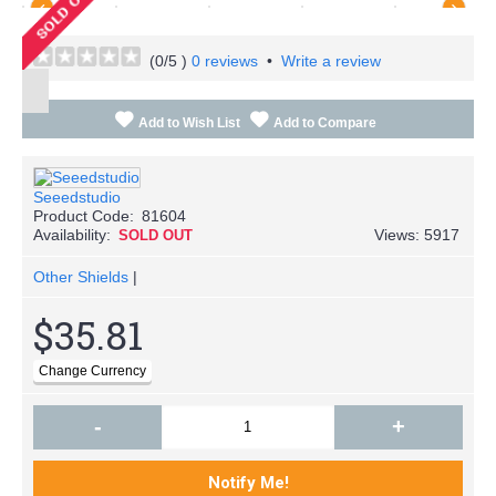
(
0
/5 )
0 reviews
•
Write a review
Add to Wish List
Add to Compare
Seeedstudio
Product Code:
81604
Availability:
Views: 5917
SOLD OUT
Other Shields
|
$35.81
-
+