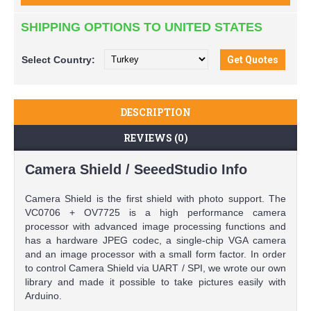
SHIPPING OPTIONS TO UNITED STATES
Select
Country:
DESCRIPTION
REVIEWS (0)
Camera Shield / SeeedStudio Info
Camera Shield is the first shield with photo support. The
VC0706 + OV7725 is a high performance camera
processor with advanced image processing functions and
has a hardware JPEG codec, a single-chip VGA camera
and an image processor with a small form factor. In order
to control Camera Shield via UART / SPI, we wrote our own
library and made it possible to take pictures easily with
Arduino.