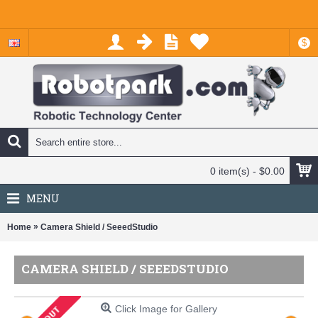
$
0 item(s) - $0.00
MENU
»
Home
Camera Shield / SeeedStudio
CAMERA SHIELD / SEEEDSTUDIO
Click Image for Gallery