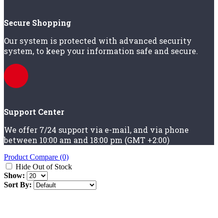
Secure Shopping
Our system is protected with advanced security
system, to keep your information safe and secure.
Support Center
We offer 7/24 support via e-mail, and via phone
between 10:00 am and 18:00 pm (GMT +2:00)
Product Compare (0)
Hide Out of Stock
Show:
Sort By: