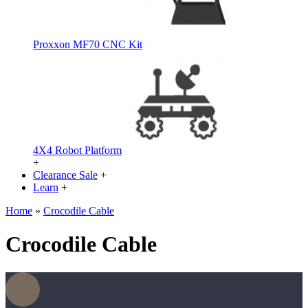
Proxxon MF70 CNC Kit
4X4 Robot Platform
+
Clearance Sale
+
Learn
+
Home
»
Crocodile Cable
Crocodile Cable