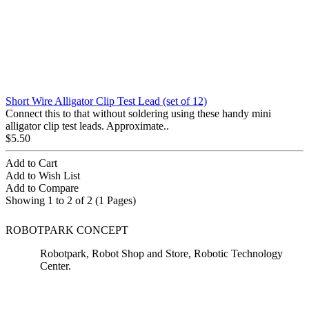
Short Wire Alligator Clip Test Lead (set of 12)
Connect this to that without soldering using these handy mini
alligator clip test leads. Approximate..
$5.50
Add to Cart
Add to Wish List
Add to Compare
Showing 1 to 2 of 2 (1 Pages)
ROBOTPARK CONCEPT
Robotpark, Robot Shop and Store, Robotic Technology
Center.