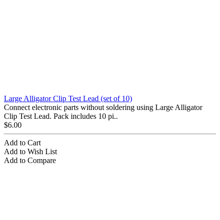
Large Alligator Clip Test Lead (set of 10)
Connect electronic parts without soldering using Large Alligator
Clip Test Lead. Pack includes 10 pi..
$6.00
Add to Cart
Add to Wish List
Add to Compare