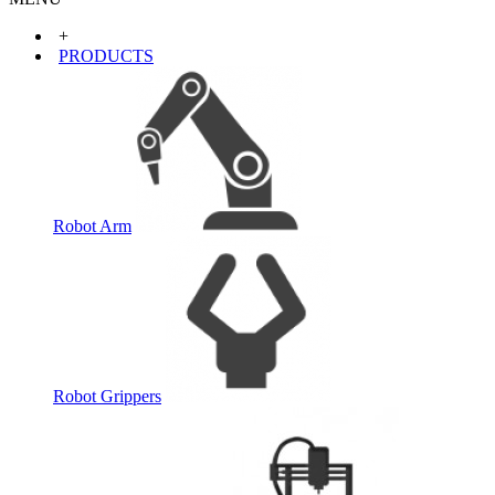
+
PRODUCTS
Robot Arm
Robot Grippers