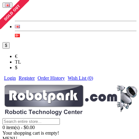
$
€
TL
$
Login
Register
Order History
Wish List (
0
)
0 item(s) - $0.00
Your shopping cart is empty!
MENU