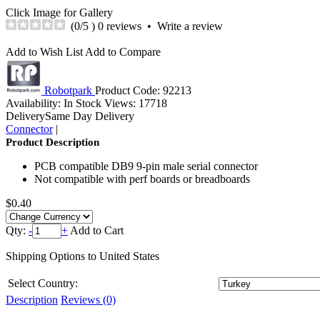
Click Image for Gallery
(
0
/5 )
0 reviews
•
Write a review
Add to Wish List
Add to Compare
Robotpark
Product Code:
92213
Availability:
In Stock
Views: 17718
Delivery
Same Day Delivery
Connector
|
Product Description
PCB compatible DB9 9-pin male serial connector
Not compatible with perf boards or breadboards
$0.40
Qty:
-
+
Add to Cart
Shipping Options to United States
Select
Country:
Description
Reviews (0)