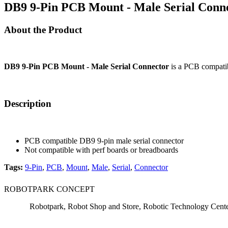
DB9 9-Pin PCB Mount - Male Serial Conne
About the Product
DB9 9-Pin PCB Mount - Male Serial Connector
is a PCB compatibl
Description
PCB compatible DB9 9-pin male serial connector
Not compatible with perf boards or breadboards
Tags:
9-Pin
,
PCB
,
Mount
,
Male
,
Serial
,
Connector
ROBOTPARK CONCEPT
Robotpark, Robot Shop and Store, Robotic Technology Cen