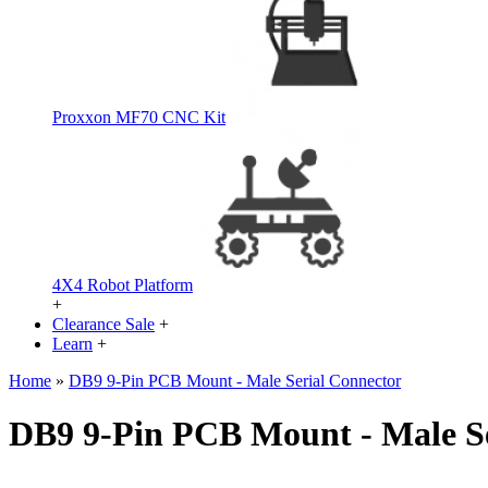
Proxxon MF70 CNC Kit
4X4 Robot Platform
+
Clearance Sale
+
Learn
+
Home
»
DB9 9-Pin PCB Mount - Male Serial Connector
DB9 9-Pin PCB Mount - Male Se