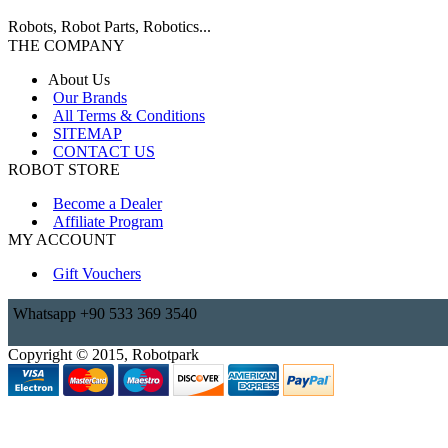
Robots, Robot Parts, Robotics...
THE COMPANY
About Us
Our Brands
All Terms & Conditions
SITEMAP
CONTACT US
ROBOT STORE
Become a Dealer
Affiliate Program
MY ACCOUNT
Gift Vouchers
Whatsapp +90 533 369 3540
Copyright © 2015, Robotpark