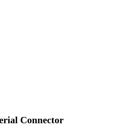
rial Connector