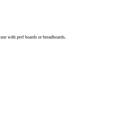
 use with perf boards or breadboards.