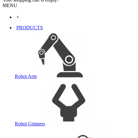
MENU
+
PRODUCTS
Robot Arm
Robot Grippers