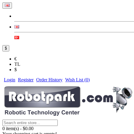
$
€
TL
$
Login
Register
Order History
Wish List (
0
)
0 item(s) - $0.00
Your shopping cart is empty!