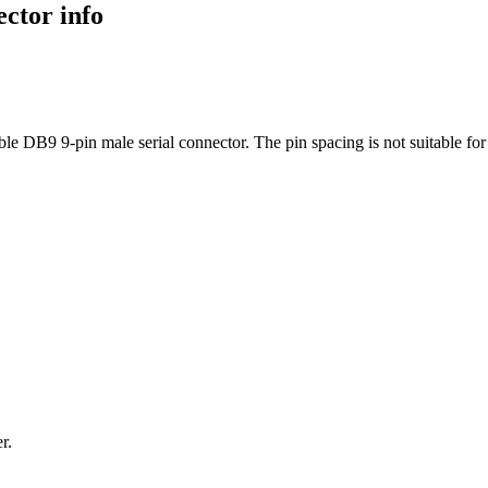
ctor info
e DB9 9-pin male serial connector. The pin spacing is not suitable for
ter.