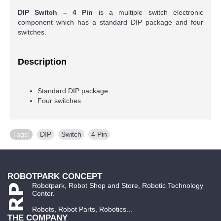
DIP Switch – 4 Pin
is a multiple switch electronic
component which has a standard DIP package and four
switches.
Description
Standard DIP package
Four switches
Tags:
DIP
,
Switch
,
4 Pin
ROBOTPARK CONCEPT
Robotpark, Robot Shop and Store, Robotic Technology
Center.
Robots, Robot Parts, Robotics...
THE COMPANY