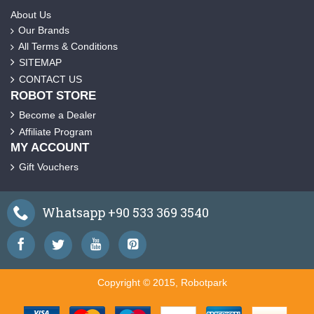
About Us
Our Brands
All Terms & Conditions
SITEMAP
CONTACT US
ROBOT STORE
Become a Dealer
Affiliate Program
MY ACCOUNT
Gift Vouchers
Whatsapp +90 533 369 3540
Copyright © 2015, Robotpark