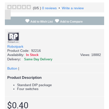
(
0
/5 )
0 reviews
•
Write a review
Add to Wish List
Add to Compare
Robotpark
Product Code:
92216
Availability:
Views: 18882
In Stock
Delivery
Same Day Delivery
Button
|
Product Description
Standard DIP package
Four switches
$0.40