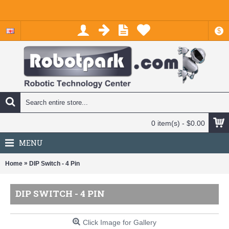
$
0 item(s) - $0.00
MENU
»
Home
DIP Switch - 4 Pin
DIP SWITCH - 4 PIN
Click Image for Gallery