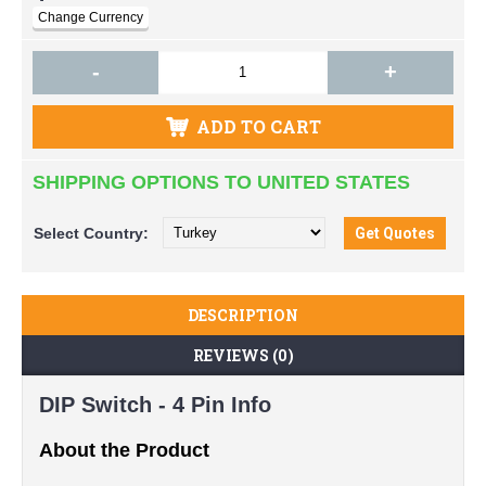
-
+
ADD TO CART
SHIPPING OPTIONS TO UNITED STATES
Select
Country:
DESCRIPTION
REVIEWS (0)
DIP Switch - 4 Pin Info
About the Product