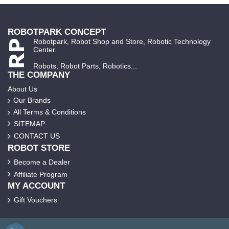
ROBOTPARK CONCEPT
Robotpark, Robot Shop and Store, Robotic Technology
Center.
Robots, Robot Parts, Robotics...
THE COMPANY
About Us
Our Brands
All Terms & Conditions
SITEMAP
CONTACT US
ROBOT STORE
Become a Dealer
Affiliate Program
MY ACCOUNT
Gift Vouchers