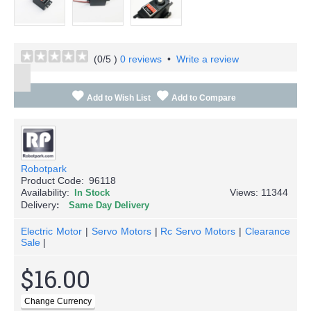
(
0
/5 )
0 reviews
•
Write a review
Add to Wish List
Add to Compare
Robotpark
Product Code:
96118
Availability:
Views: 11344
In Stock
Delivery
Same Day Delivery
Electric Motor
|
Servo Motors
|
Rc Servo Motors
|
Clearance
Sale
|
$16.00