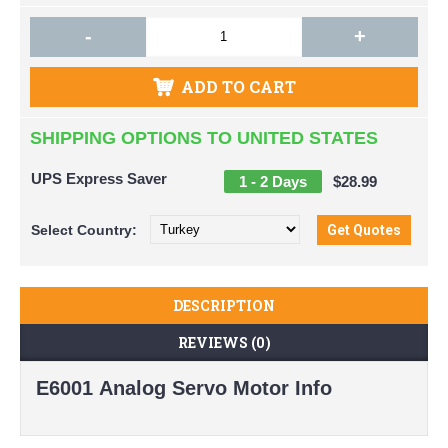
-
+
ADD TO CART
SHIPPING OPTIONS TO UNITED STATES
UPS Express Saver
1 - 2 Days
$28.99
Select
Country:
DESCRIPTION
REVIEWS (0)
E6001 Analog Servo Motor Info