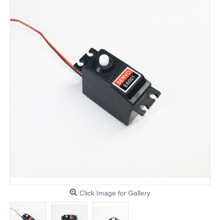
Click Image for Gallery