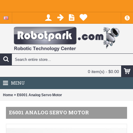
$
0 item(s) - $0.00
MENU
»
Home
E6001 Analog Servo Motor
E6001 ANALOG SERVO MOTOR