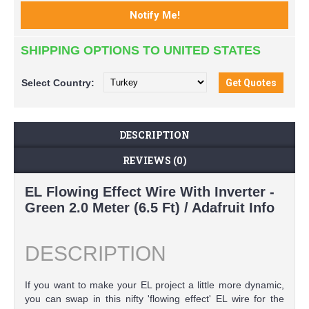
SHIPPING OPTIONS TO UNITED STATES
Select
Country:
DESCRIPTION
REVIEWS (0)
EL Flowing Effect Wire With Inverter -
Green 2.0 Meter (6.5 Ft) / Adafruit Info
DESCRIPTION
If you want to make your EL project a little more dynamic,
you can swap in this nifty 'flowing effect' EL wire for the