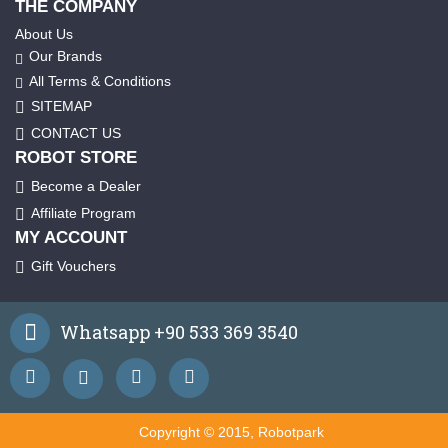
THE COMPANY
About Us
Our Brands
All Terms & Conditions
SITEMAP
CONTACT US
ROBOT STORE
Become a Dealer
Affiliate Program
MY ACCOUNT
Gift Vouchers
Whatsapp +90 533 369 3540
Copyright © 2015, Robotpark