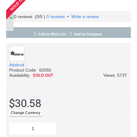
(
0
/5 )
0 reviews
•
Write a review
Add to Wish List
Add to Compare
Adafruit
Product Code:
82092
Availability:
Views: 5737
SOLD OUT
$30.58