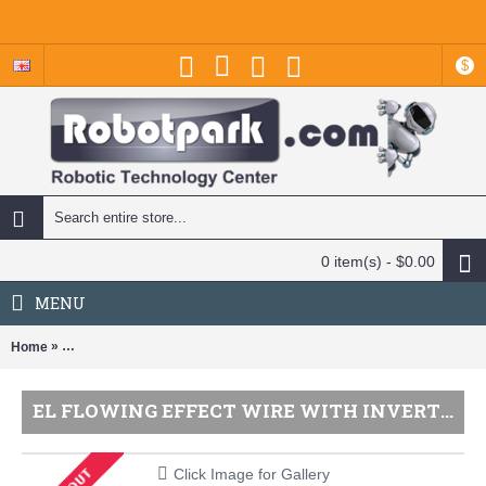
$
0 item(s) - $0.00
MENU
»
Home
EL Flowing Effect Wire with Inverter - Green 2.0 meter (6.5 ft) / Adafru
EL FLOWING EFFECT WIRE WITH INVERTER - GREEN 2.0 METER (6.5 FT) / ADAFRUIT
Click Image for Gallery