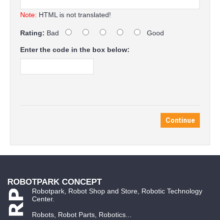
Note:
HTML is not translated!
Rating:
Bad
Good
Enter the code in the box below:
Continue
ROBOTPARK CONCEPT
Robotpark, Robot Shop and Store, Robotic Technology
Center.
Robots, Robot Parts, Robotics...