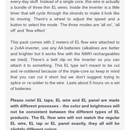
every-day stuff. Instead of a single core, this wire is actually
a bundle of three thin EL wires. Inside the inverter is a little
timer that will cycle through the strands to make it look like
its moving. There's a wheel to adjust the speed and a
button to select the mode. The three modes are 'all on', 'all
off' and 'flow effect'
This pack comes with 2 meters of EL flow wire attached to
a 2xAA inverter, use any AA batteries (alkalines are better
and brighter but it works fine with the NiMH rechargeables
we tried). There's a belt clip on the inverter so you can
attach it to something. This EL type isn't meant to be cut
and re-soldered because of the triple-core so keep in mind
that you can cut it short but we don't suggest trying to
splice or re-solder to the wire. Lasts about 5 hours on a set
of batteries
Please note! EL tape, EL wire and EL panel are made
with different processes - the color and brightness will
not be consistent between the different types of EL
products. The EL flow wire will not match the regular
EL wire, EL tap or EL panel exactly, they all will be
slightly different colors.