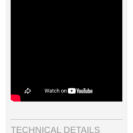
TECHNICAL DETAILS