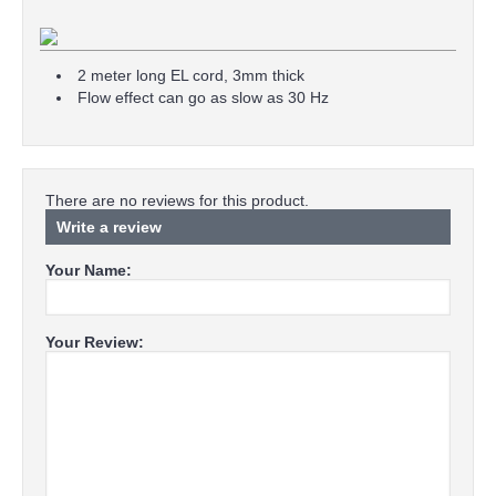
2 meter long EL cord, 3mm thick
Flow effect can go as slow as 30 Hz
There are no reviews for this product.
Write a review
Your Name:
Your Review: