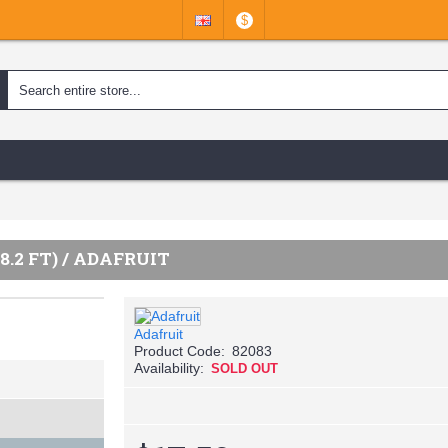
$
8.2 FT) / ADAFRUIT
Adafruit
Product Code:
82083
Availability:
SOLD OUT