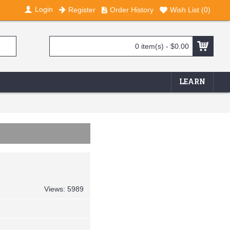
Login
Register
Order History
Wish List (
0
)
0 item(s) - $0.00
LEARN
Views: 5989