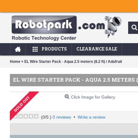
PRODUCTS
CLEARANCE SALE
»
Home
EL Wire Starter Pack - Aqua 2.5 meters (8.2 ft) / Adafruit
EL WIRE STARTER PACK - AQUA 2.5 METERS (
Click Image for Gallery
(
0
/5 )
0 reviews
•
Write a review