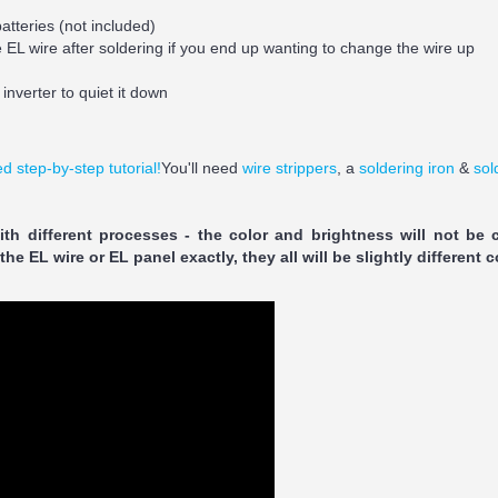
atteries (not included)
he EL wire after soldering if you end up wanting to change the wire up
inverter to quiet it down
d step-by-step tutorial!
You'll need
wire strippers
, a
soldering iron
&
sol
th different processes - the color and brightness will not be 
e EL wire or EL panel exactly, they all will be slightly different c