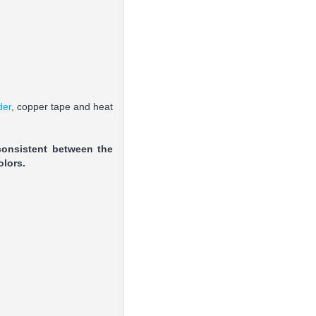
der
, copper tape and heat
consistent between the
olors.