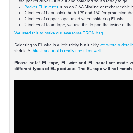
the pocket driver - it is cut and soldered so it's ready to go!
Pocket EL inverter
runs on 2 AA Alkaline or rechargeable b
2 inches of heat shink, both 1/8' and 1/4' for protecting t
2 inches of copper tape, used when soldering EL wire
2 inches of foam tape, we use this to pad the inside of the 
We used this to make our awesome TRON bag
Soldering to EL wire is a little tricky but luckily
we wrote a detaile
shrink. A
third-hand tool is really useful as well
.
Please note! EL tape, EL wire and EL panel are made wi
different types of EL products. The EL tape will not match th