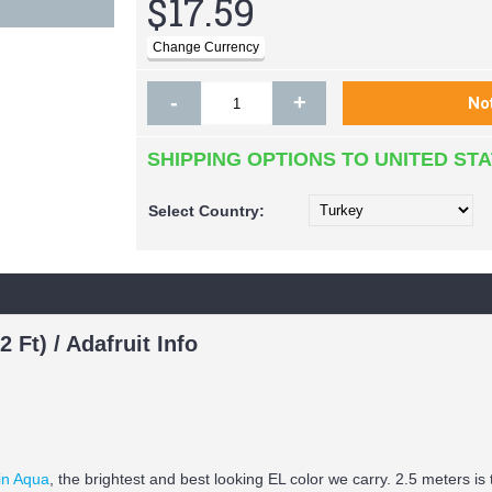
$17.59
-
+
SHIPPING OPTIONS TO UNITED ST
Select
Country:
 Ft) / Adafruit Info
 in Aqua
, the brightest and best looking EL color we carry. 2.5 meters 