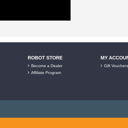
ROBOT STORE
MY ACCOU
Become a Dealer
Gift Voucher
Affiliate Program