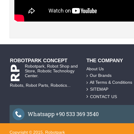
ROBOTPARK CONCEPT
THE COMPANY
Robotpark, Robot Shop and
About Us
Store, Robotic Technology
Our Brands
Center.
All Terms & Conditions
Robots, Robot Parts, Robotics...
SITEMAP
CONTACT US
Whatsapp +90 533 369 3540
Copyright © 2015, Robotpark