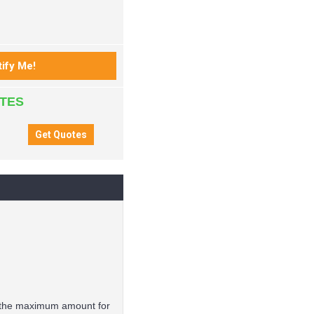
ATES
is the maximum amount for