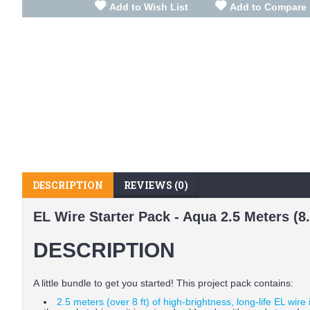
Add to Wish List
Add to Compare
DESCRIPTION
REVIEWS (0)
EL Wire Starter Pack - Aqua 2.5 Meters (8.2
DESCRIPTION
A little bundle to get you started! This project pack contains:
2.5 meters (over 8 ft) of high-brightness, long-life EL wire