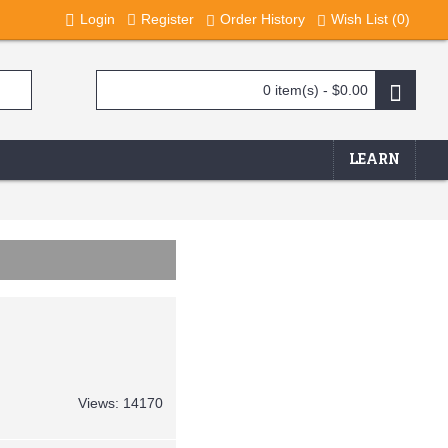
Login
Register
Order History
Wish List (
0
)
0 item(s) - $0.00
LEARN
Views: 14170