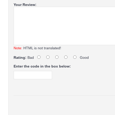
Your Review:
Note:
HTML is not translated!
Rating:
Bad
Good
Enter the code in the box below: