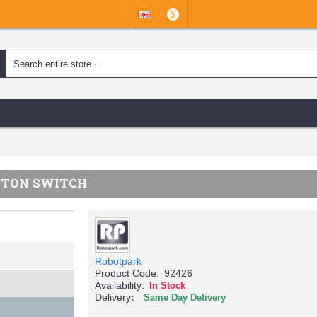
$
UTTON SWITCH
Robotpark
Product Code:
92426
Availability:
In Stock
Delivery
Same Day Delivery