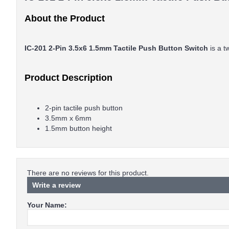
About the Product
IC-201 2-Pin 3.5x6 1.5mm Tactile Push Button Switch
is a 
Product Description
2-pin tactile push button
3.5mm x 6mm
1.5mm button height
There are no reviews for this product.
Write a review
Your Name: