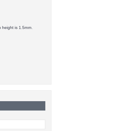
n height is 1.5mm.