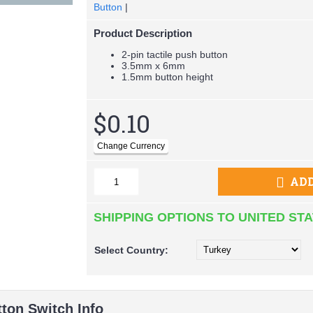
Button
|
Product Description
2-pin tactile push button
3.5mm x 6mm
1.5mm button height
$0.10
ADD
SHIPPING OPTIONS TO UNITED ST
Select
Country:
tton Switch Info