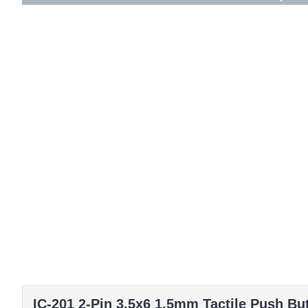
IC-201 2-Pin 3.5x6 1.5mm Tactile Push Bu