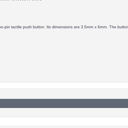
two-pin tactile push button. Its dimensions are 3.5mm x 6mm. The butto