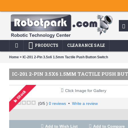
PRODUCTS
CLEARANCE SALE
»
Home
IC-201 2-Pin 3.5x6 1.5mm Tactile Push Button Switch
IC-201 2-PIN 3.5X6 1.5MM TACTILE PUSH B
Click Image for Gallery
(
0
/5 )
0 reviews
•
Write a review
Add to Wish List
Add to Compare