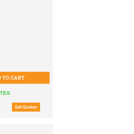
 TO CART
ATES