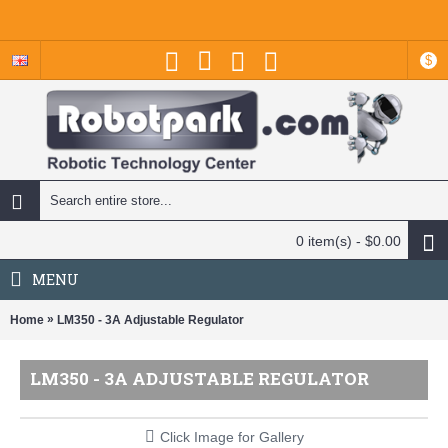
$
0 item(s) - $0.00
MENU
»
Home
LM350 - 3A Adjustable Regulator
LM350 - 3A ADJUSTABLE REGULATOR
Click Image for Gallery