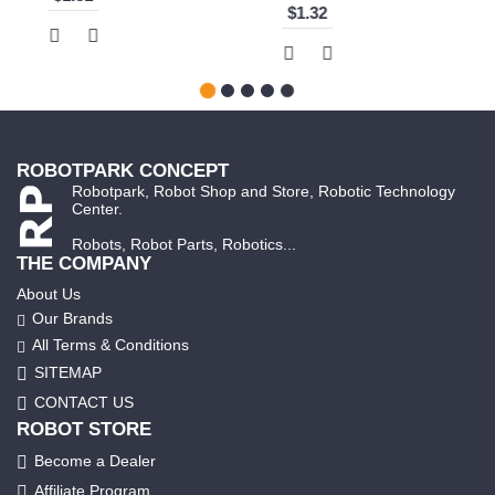
ROBOTPARK CONCEPT
Robotpark, Robot Shop and Store, Robotic Technology
Center.
Robots, Robot Parts, Robotics...
THE COMPANY
About Us
Our Brands
All Terms & Conditions
SITEMAP
CONTACT US
ROBOT STORE
Become a Dealer
Affiliate Program