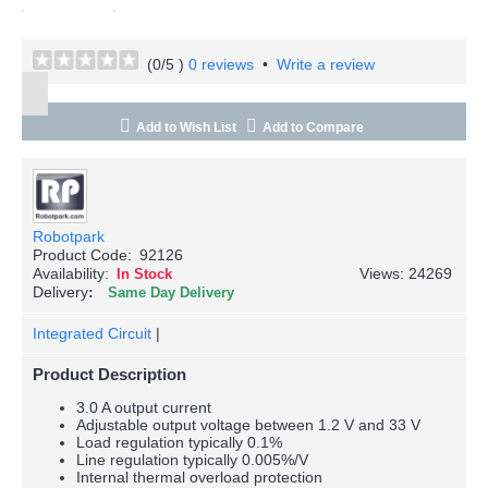
(
0
/5 )
0 reviews
•
Write a review
Add to Wish List
Add to Compare
Robotpark
Product Code:
92126
Availability:
Views: 24269
In Stock
Delivery
Same Day Delivery
Integrated Circuit
|
Product Description
3.0 A output current
Adjustable output voltage between 1.2 V and 33 V
Load regulation typically 0.1%
Line regulation typically 0.005%/V
Internal thermal overload protection