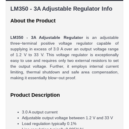
LM350 - 3A Adjustable Regulator Info
About the Product
LM350 - 3A Adjustable Regulator
is an adjustable
three−terminal positive voltage regulator capable of
supplying in excess of 3.0 A over an output voltage range
of 1.2 V to 33 V. This voltage regulator is exceptionally
easy to use and requires only two external resistors to set
the output voltage. Further, it employs internal current
limiting, thermal shutdown and safe area compensation,
making it essentially blow−out proof.
Product Description
3.0 A output current
Adjustable output voltage between 1.2 V and 33 V
Load regulation typically 0.1%