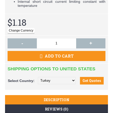
Internal short circuit current limiting constant with
temperature
$1.18
-
+
ADD TO CART
SHIPPING OPTIONS TO UNITED STATES
Select
Country:
DESCRIPTION
REVIEWS (0)