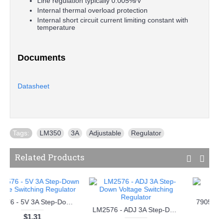
Line regulation typically 0.005%/V
Internal thermal overload protection
Internal short circuit current limiting constant with
temperature
Documents
Datasheet
Tags:
LM350
,
3A
,
Adjustable
,
Regulator
Related Products
gulator
7812 - 12V Voltage Regulator
7824 - 24V Voltage Regulator
$0.18
$0.18