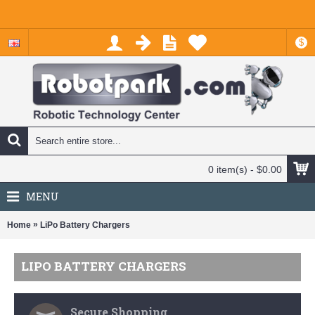
$
0 item(s) - $0.00
MENU
»
Home
LiPo Battery Chargers
LIPO BATTERY CHARGERS