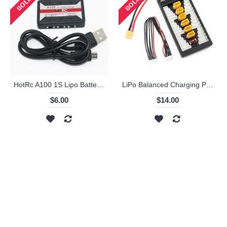
HotRc A100 1S Lipo Battery Charger
LiPo Balanced Charging Plate
$6.00
$14.00