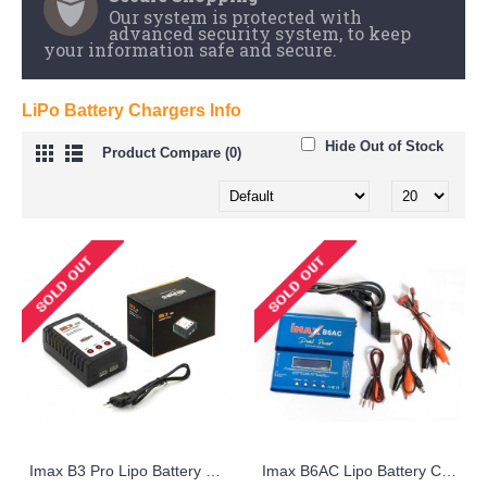
LiPo Battery Chargers Info
Hide Out of Stock
Product Compare (0)
Imax B3 Pro Lipo Battery Charger 2s 3s imaxrc Compact
Imax B6AC Lipo Battery Charger