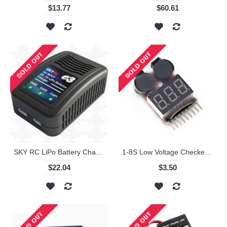
$13.77
$60.61
SKY RC LiPo Battery Charger 2s 3s
1-8S Low Voltage Checker Warning Buzzer Alarm for Lipo Battery
$22.04
$3.50