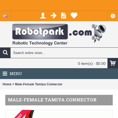
$
0 item(s) - $0.00
MENU
»
Home
Male-Female Tamiya Connector
MALE-FEMALE TAMIYA CONNECTOR