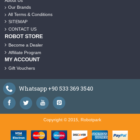
About Us
Our Brands
All Terms & Conditions
SITEMAP
CONTACT US
ROBOT STORE
Become a Dealer
Affiliate Program
MY ACCOUNT
Gift Vouchers
Whatsapp +90 533 369 3540
Copyright © 2015, Robotpark