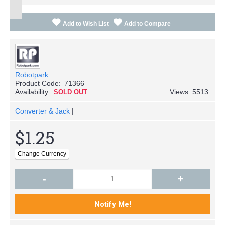
Add to Wish List
Add to Compare
Robotpark
Product Code:
71366
Availability:
Views: 5513
SOLD OUT
Converter & Jack
|
$1.25
-
+