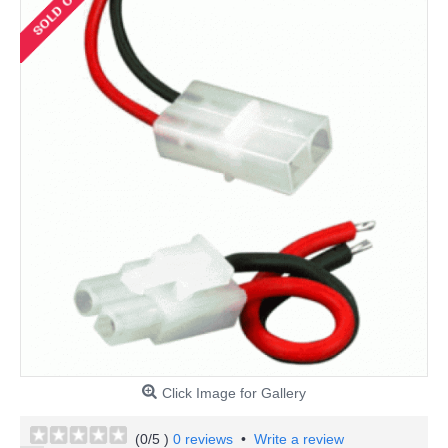
Click Image for Gallery
(
0
/5 )
0 reviews
•
Write a review