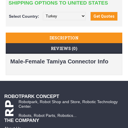
SHIPPING OPTIONS TO UNITED STATES
Select
Country:
DESCRIPTION
REVIEWS (0)
Male-Female Tamiya Connector Info
ROBOTPARK CONCEPT
Robotpark, Robot Shop and Store, Robotic Technology
Center.
Robots, Robot Parts, Robotics...
THE COMPANY