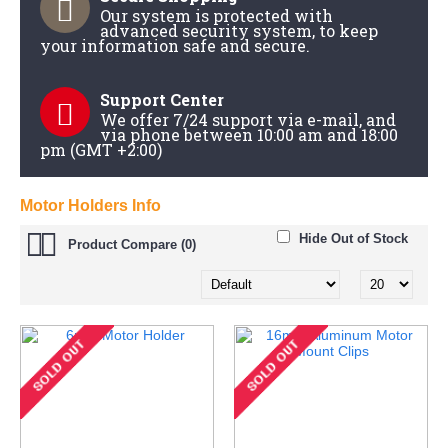
Our system is protected with
advanced security system, to keep
your information safe and secure.
Support Center
We offer 7/24 support via e-mail, and
via phone between 10:00 am and 18:00
pm (GMT +2:00)
Motor Holders Info
Hide Out of Stock
Product Compare (0)