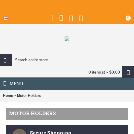
$
0 item(s) - $0.00
MENU
»
Home
Motor Holders
MOTOR HOLDERS
Secure Shopping