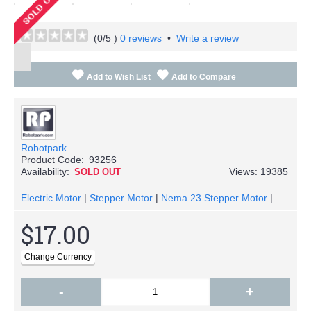
(
0
/5 )
0 reviews
•
Write a review
Add to Wish List
Add to Compare
Robotpark
Product Code:
93256
Availability:
Views: 19385
SOLD OUT
Electric Motor
|
Stepper Motor
|
Nema 23 Stepper Motor
|
$17.00
-
+