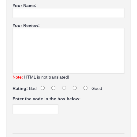
Your Name:
Your Review:
Note:
HTML is not translated!
Rating:
Bad
Good
Enter the code in the box below: