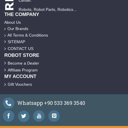
Center.
Robots, Robot Parts, Robotics...
THE COMPANY
About Us
Our Brands
All Terms & Conditions
SITEMAP
CONTACT US
ROBOT STORE
Become a Dealer
Affiliate Program
MY ACCOUNT
Gift Vouchers
Whatsapp +90 533 369 3540