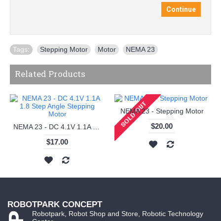
Continue
Tags:
Stepping Motor
,
Motor
,
NEMA 23
Related Products
NEMA 23 - Stepping Motor
$20.00
NEMA 23 - DC 4.1V 1.1A 1.8 Step Angle Stepping Motor
$17.00
ROBOTPARK CONCEPT
Robotpark, Robot Shop and Store, Robotic Technology