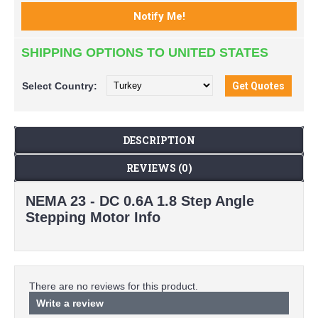
SHIPPING OPTIONS TO UNITED STATES
Select
Country:
DESCRIPTION
REVIEWS (0)
NEMA 23 - DC 0.6A 1.8 Step Angle
Stepping Motor Info
There are no reviews for this product.
Write a review