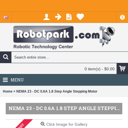
$
0 item(s) - $0.00
MENU
»
Home
NEMA 23 - DC 0.6A 1.8 Step Angle Stepping Motor
NEMA 23 - DC 0.6A 1.8 STEP ANGLE STEPPING MOTOR
Click Image for Gallery