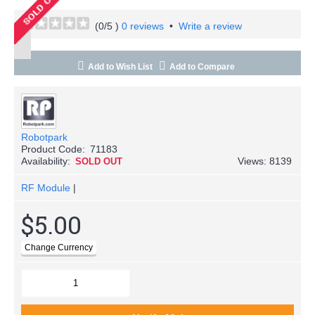
(
0
/5 )
0 reviews
•
Write a review
Add to Wish List
Add to Compare
Robotpark
Product Code:
71183
Availability:
Views: 8139
SOLD OUT
RF Module
|
$5.00