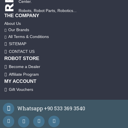
Center.
Robots, Robot Parts, Robotics...
THE COMPANY
About Us
Our Brands
All Terms & Conditions
SITEMAP
CONTACT US
ROBOT STORE
Become a Dealer
Affiliate Program
MY ACCOUNT
Gift Vouchers
Whatsapp +90 533 369 3540