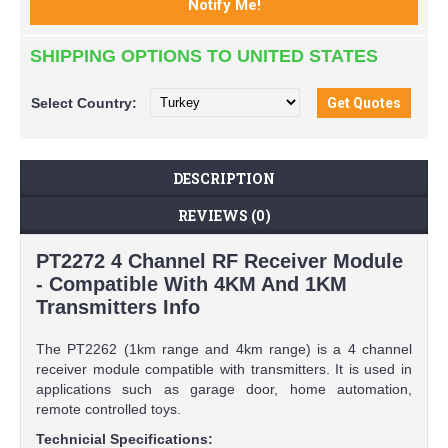
SHIPPING OPTIONS TO UNITED STATES
Select
Country:
DESCRIPTION
REVIEWS (0)
PT2272 4 Channel RF Receiver Module
- Compatible With 4KM And 1KM
Transmitters Info
The PT2262 (1km range and 4km range) is a 4 channel
receiver module compatible with transmitters. It is used in
applications such as garage door, home automation,
remote controlled toys.
Technicial Specifications: