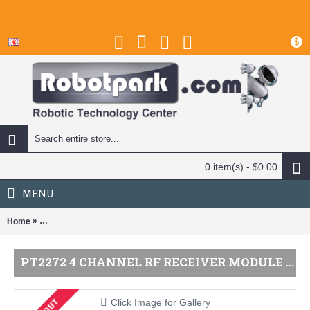
$
0 item(s) - $0.00
MENU
»
Home
PT2272 4 Channel RF Receiver Module - Compatible with 4KM and 1
PT2272 4 CHANNEL RF RECEIVER MODULE - COMPATIBLE WITH 4KM AND 1KM TRANSMITTERS
Click Image for Gallery