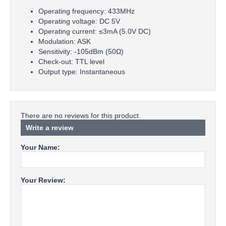
Operating frequency: 433MHz
Operating voltage: DC 5V
Operating current: ≤3mA (5.0V DC)
Modulation: ASK
Sensitivity: -105dBm (50Ω)
Check-out: TTL level
Output type: Instantaneous
There are no reviews for this product.
Write a review
Your Name:
Your Review: