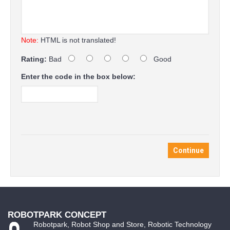
Note:
HTML is not translated!
Rating:
Bad
Good
Enter the code in the box below:
Continue
ROBOTPARK CONCEPT
Robotpark, Robot Shop and Store, Robotic Technology