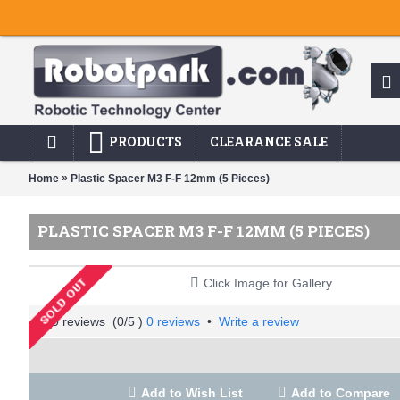
PRODUCTS
CLEARANCE SALE
»
Home
Plastic Spacer M3 F-F 12mm (5 Pieces)
PLASTIC SPACER M3 F-F 12MM (5 PIECES)
Click Image for Gallery
(
0
/5 )
0 reviews
•
Write a review
Add to Wish List
Add to Compare