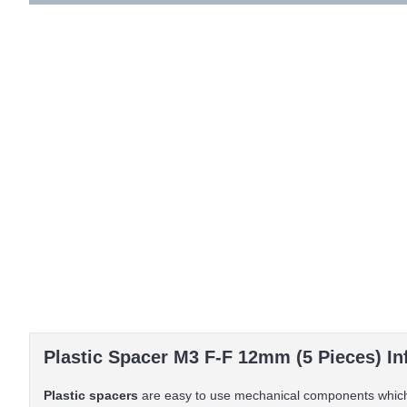
Plastic Spacer M3 F-F 12mm (5 Pieces) In
Plastic spacers
are easy to use mechanical components which