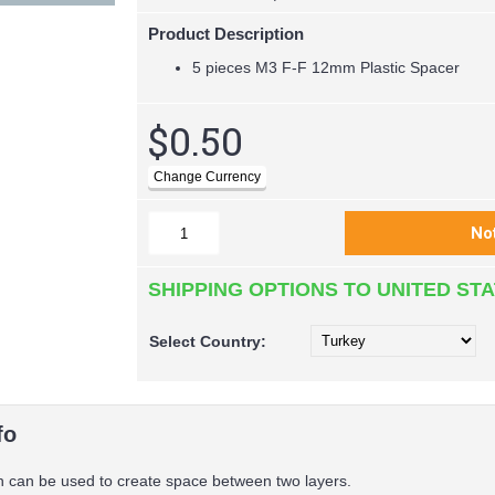
Product Description
5 pieces M3 F-F 12mm Plastic Spacer
$0.50
SHIPPING OPTIONS TO UNITED ST
Select
Country:
fo
 can be used to create space between two layers.