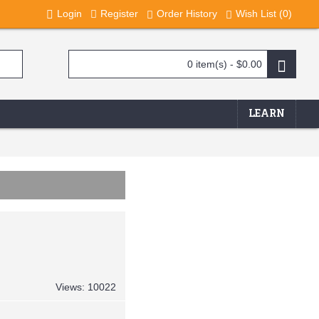
Login
Register
Order History
Wish List (
0
)
0 item(s) - $0.00
LEARN
Views: 10022