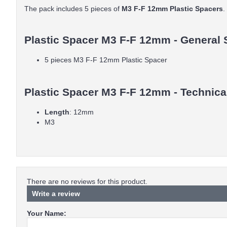
The pack includes 5 pieces of
M3 F-F 12mm Plastic Spacers
.
Plastic Spacer M3 F-F 12mm - General 
5 pieces M3 F-F 12mm Plastic Spacer
Plastic Spacer M3 F-F 12mm - Technical
Length
: 12mm
M3
There are no reviews for this product.
Write a review
Your Name: