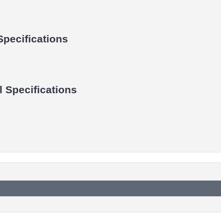
Specifications
 Specifications