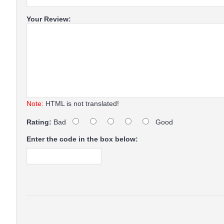
Your Review:
Note:
HTML is not translated!
Rating:
Bad
Good
Enter the code in the box below: