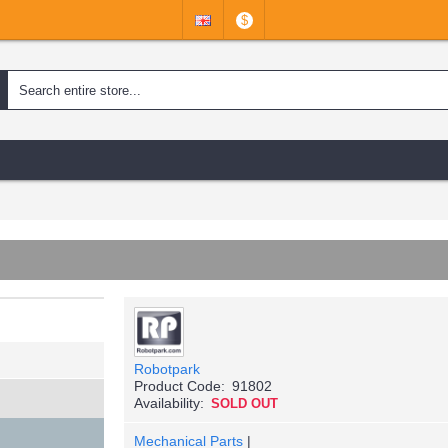
$
Robotpark
Product Code:
91802
Availability:
SOLD OUT
Mechanical Parts
|