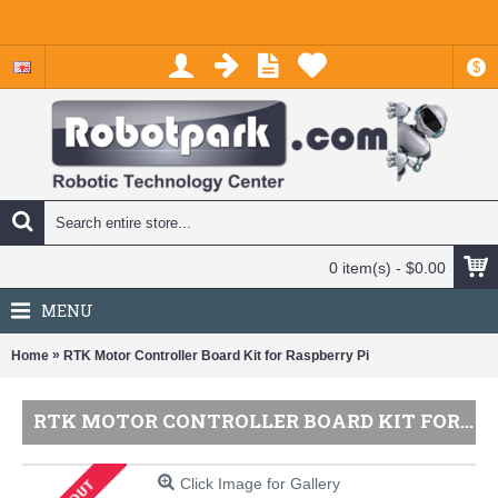
$
0 item(s) - $0.00
MENU
»
Home
RTK Motor Controller Board Kit for Raspberry Pi
RTK MOTOR CONTROLLER BOARD KIT FOR RASPBERRY PI
Click Image for Gallery