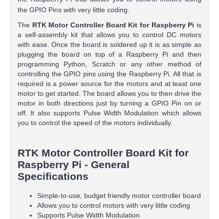
the GPIO Pins with very little coding.
The
RTK Motor Controller Board Kit for Raspberry Pi
is
a self-assembly kit that allows you to control DC motors
with ease. Once the board is soldered up it is as simple as
plugging the board on top of a Raspberry Pi and then
programming Python, Scratch or any other method of
controlling the GPIO pins using the Raspberry Pi. All that is
required is a power source for the motors and at least one
motor to get started. The board allows you to then drive the
motor in both directions just by turning a GPIO Pin on or
off. It also supports Pulse Width Modulation which allows
you to control the speed of the motors individually.
RTK Motor Controller Board Kit for
Raspberry Pi - General
Specifications
Simple-to-use, budget friendly motor controller board
Allows you to control motors with very little coding
Supports Pulse Width Modulation