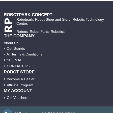
ROBOTPARK CONCEPT
Robotpark, Robot Shop and Store, Robotic Technology
Center.
Robots, Robot Parts, Robotics...
THE COMPANY
About Us
Our Brands
All Terms & Conditions
SITEMAP
CONTACT US
ROBOT STORE
Become a Dealer
Affiliate Program
MY ACCOUNT
Gift Vouchers