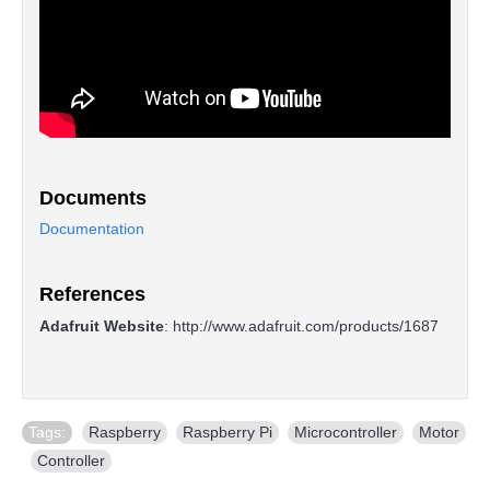
Documents
Documentation
References
Adafruit Website
:
http://www.adafruit.com/products/1687
Tags:
Raspberry
,
Raspberry Pi
,
Microcontroller
,
Motor
,
Controller