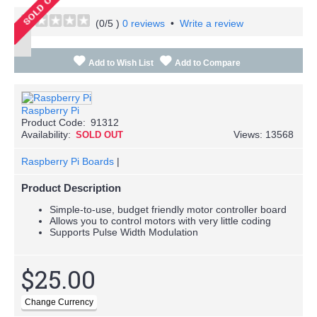
(
0
/5 )
0 reviews
•
Write a review
Add to Wish List
Add to Compare
Raspberry Pi
Product Code:
91312
Availability:
Views: 13568
SOLD OUT
Raspberry Pi Boards
|
Product Description
Simple-to-use, budget friendly motor controller board
Allows you to control motors with very little coding
Supports Pulse Width Modulation
$25.00