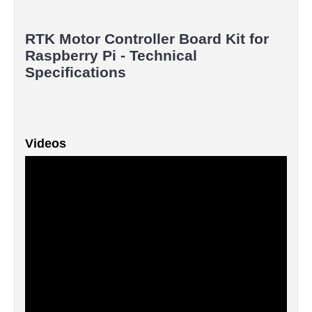
RTK Motor Controller Board Kit for
Raspberry Pi - Technical
Specifications
Videos