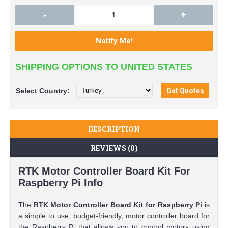
-
+
SHIPPING OPTIONS TO UNITED STATES
Select
Country:
DESCRIPTION
REVIEWS (0)
RTK Motor Controller Board Kit For
Raspberry Pi Info
The
RTK Motor Controller Board Kit for Raspberry Pi
is
a simple to use, budget-friendly, motor controller board for
the Raspberry Pi that allows you to control motors using