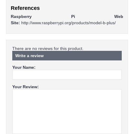
References
Raspberry Pi Web
Site:
http://www.raspberrypi.org/products/model-b-plus/
There are no reviews for this product.
Write a review
Your Name:
Your Review: