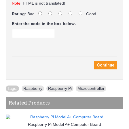
Note:
HTML is not translated!
Rating:
Bad
Good
Enter the code in the box below:
Continue
Tags:
Raspberry
,
Raspberry Pi
,
Microcontroller
Related Products
Raspberry Pi Model A+ Computer Board