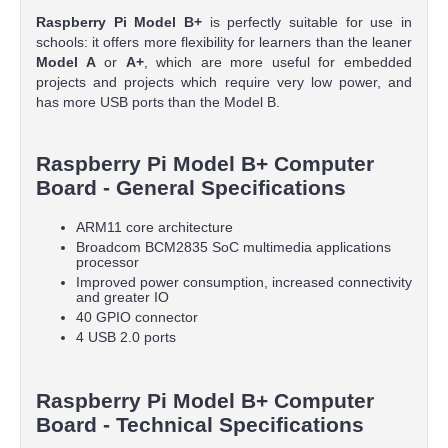
Raspberry Pi Model B+
is perfectly suitable for use in
schools: it offers more flexibility for learners than the leaner
Model A
or
A+
, which are more useful for embedded
projects and projects which require very low power, and
has more USB ports than the Model B.
Raspberry Pi Model B+ Computer
Board - General Specifications
ARM11 core architecture
Broadcom BCM2835 SoC multimedia applications
processor
Improved power consumption, increased connectivity
and greater IO
40 GPIO connector
4 USB 2.0 ports
Raspberry Pi Model B+ Computer
Board - Technical Specifications