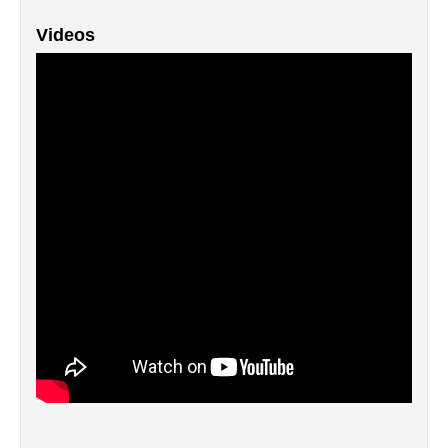
Videos