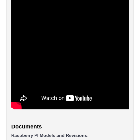
Documents
Raspberry PI Models and Revisions
: