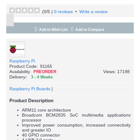
(
0
/5 )
0 reviews
•
Write a review
Add to Wish List
Add to Compare
Raspberry Pi
Product Code:
91165
Availability:
Views: 17198
PREORDER
Delivery
3 - 4 Weeks
Raspberry Pi Boards
|
Product Description
ARM11 core architecture
Broadcom BCM2835 SoC multimedia applications
processor
Improved power consumption, increased connectivity
and greater IO
40 GPIO connector
4 USB 2.0 ports