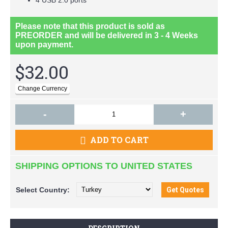
Please note that this product is sold as
PREORDER
and will be delivered in
3 - 4 Weeks
upon payment.
$32.00
-
+
ADD TO CART
SHIPPING OPTIONS TO UNITED STATES
Select
Country: