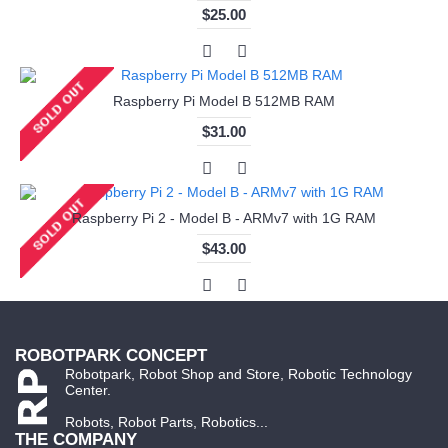
$25.00
Raspberry Pi Model B 512MB RAM
$31.00
Raspberry Pi 2 - Model B - ARMv7 with 1G RAM
$43.00
ROBOTPARK CONCEPT
Robotpark, Robot Shop and Store, Robotic Technology
Center.
Robots, Robot Parts, Robotics...
THE COMPANY