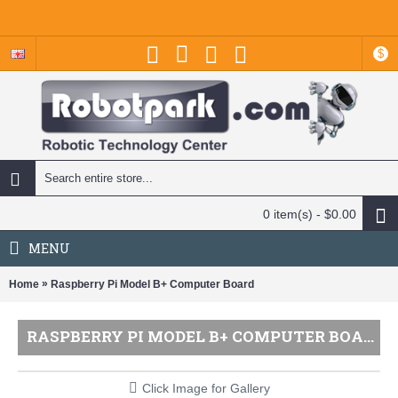
$
0 item(s) - $0.00
MENU
»
Home
Raspberry Pi Model B+ Computer Board
RASPBERRY PI MODEL B+ COMPUTER BOARD
Click Image for Gallery