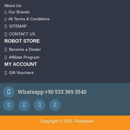
About Us
Our Brands
All Terms & Conditions
SITEMAP
CONTACT US
ROBOT STORE
Become a Dealer
Affiliate Program
MY ACCOUNT
Gift Vouchers
Whatsapp +90 533 369 3540
Copyright © 2015, Robotpark