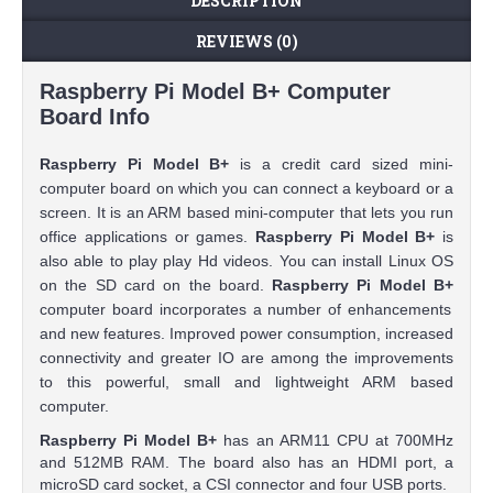
DESCRIPTION
REVIEWS (0)
Raspberry Pi Model B+ Computer
Board Info
Raspberry Pi Model B+
is a credit card sized mini-
computer board on which you can connect a keyboard or a
screen. It is an ARM based mini-computer that lets you run
office applications or games.
Raspberry Pi Model B+
is
also able to play play Hd videos. You can install Linux OS
on the SD card on the board.
Raspberry Pi Model B+
computer board incorporates a number of enhancements
and new features. Improved power consumption, increased
connectivity and greater IO are among the improvements
to this powerful, small and lightweight ARM based
computer.
Raspberry Pi Model B+
has an ARM11 CPU at 700MHz
and 512MB RAM. The board also has an HDMI port, a
microSD card socket, a CSI connector and four USB ports.