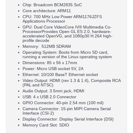
Chip: Broadcom BCM2835 SoC
Core architecture: ARM11
CPU: 700 MHz Low Power ARM1176JZFS
Applications Processor
GPU: Dual Core VideoCore IV® Multimedia Co-
ProcessorProvides Open GL ES 2.0, hardware-
accelerated OpenVG, and 1080p30 H.264 high-
profile decode
Memory: 512MB SDRAM
Operating System: Boots from Micro SD card,
running a version of the Linux operating system
Dimensions: 85 x 56 x 17mm
Power: Micro USB socket 5V, 2A
Ethernet: 10/100 BaseT Ethernet socket
Video Output: HDMI (rev 1.3 & 1.4), Composite RCA
(PAL and NTSC)
Audio Output: 3.5mm jack, HDMI
USB: 4 x USB 2.0 Connector
GPIO Connector: 40-pin 2.54 mm (100 mil)
Camera Connector: 15-pin MIPI Camera Serial
Interface (CSI-2)
Display Connector: Display Serial Interface (DSI)
Memory Card Slot: SDIO