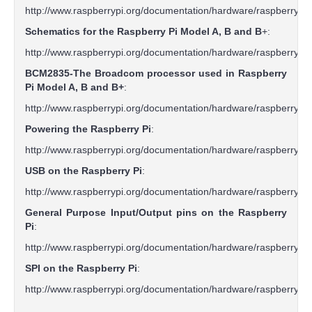
http://www.raspberrypi.org/documentation/hardware/raspberry
Schematics for the Raspberry Pi Model A, B and B
+:
http://www.raspberrypi.org/documentation/hardware/raspberry
BCM2835-The Broadcom processor used in Raspberry
Pi Model A, B and B+
:
http://www.raspberrypi.org/documentation/hardware/raspberr
Powering the Raspberry Pi
:
http://www.raspberrypi.org/documentation/hardware/raspberry
USB on the Raspberry Pi
:
http://www.raspberrypi.org/documentation/hardware/raspberry
General Purpose Input/Output pins on the Raspberry
Pi
:
http://www.raspberrypi.org/documentation/hardware/raspberry
SPI on the Raspberry Pi
:
http://www.raspberrypi.org/documentation/hardware/raspberryp