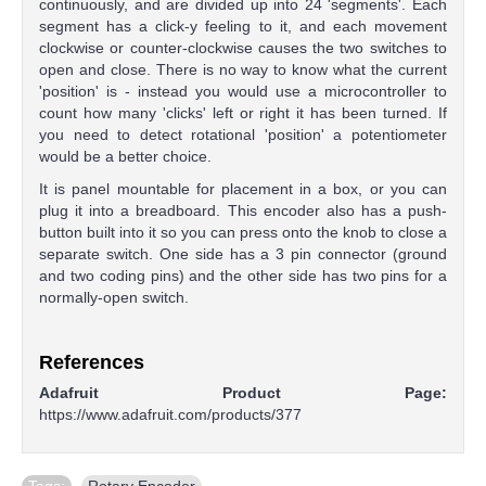
continuously, and are divided up into 24 'segments'. Each
segment has a click-y feeling to it, and each movement
clockwise or counter-clockwise causes the two switches to
open and close. There is no way to know what the current
'position' is - instead you would use a microcontroller to
count how many 'clicks' left or right it has been turned. If
you need to detect rotational 'position' a potentiometer
would be a better choice.
It is panel mountable for placement in a box, or you can
plug it into a breadboard. This encoder also has a push-
button built into it so you can press onto the knob to close a
separate switch. One side has a 3 pin connector (ground
and two coding pins) and the other side has two pins for a
normally-open switch.
References
Adafruit Product Page:
https://www.adafruit.com/products/377
Tags:
Rotary Encoder