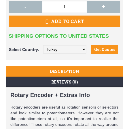
-
+
ADD TO CART
SHIPPING OPTIONS TO UNITED STATES
Select
Country:
DESCRIPTION
REVIEWS (0)
Rotary Encoder + Extras Info
Rotary encoders are useful as rotation sensors or selectors
and look similar to potentiometers. However they are not
like potentiometers at all, so it's important to realize the
difference! These rotary encoders rotate all the way around