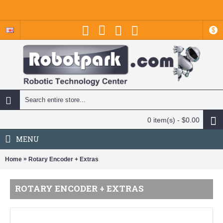
$
0 item(s) - $0.00
MENU
»
Home
Rotary Encoder + Extras
ROTARY ENCODER + EXTRAS