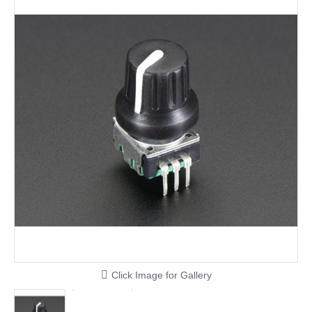
Click Image for Gallery