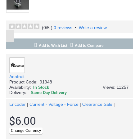
(
0
/5 )
0 reviews
•
Write a review
Add to Wish List
Add to Compare
Adafruit
Product Code:
91948
Availability:
Views: 11257
In Stock
Delivery
Same Day Delivery
Encoder
|
Current - Voltage - Force
|
Clearance Sale
|
$6.00