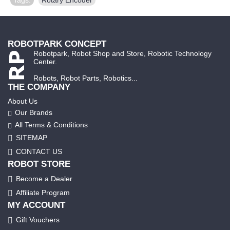
ROBOTPARK CONCEPT
Robotpark, Robot Shop and Store, Robotic Technology
Center.
Robots, Robot Parts, Robotics...
THE COMPANY
About Us
Our Brands
All Terms & Conditions
SITEMAP
CONTACT US
ROBOT STORE
Become a Dealer
Affiliate Program
MY ACCOUNT
Gift Vouchers