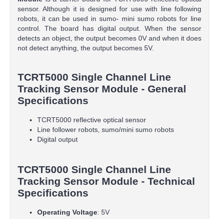
sensor. Although it is designed for use with line following
robots, it can be used in sumo- mini sumo robots for line
control. The board has digital output. When the sensor
detects an object, the output becomes 0V and when it does
not detect anything, the output becomes 5V.
TCRT5000 Single Channel Line
Tracking Sensor Module - General
Specifications
TCRT5000 reflective optical sensor
Line follower robots, sumo/mini sumo robots
Digital output
TCRT5000 Single Channel Line
Tracking Sensor Module - Technical
Specifications
Operating
Voltage
: 5V