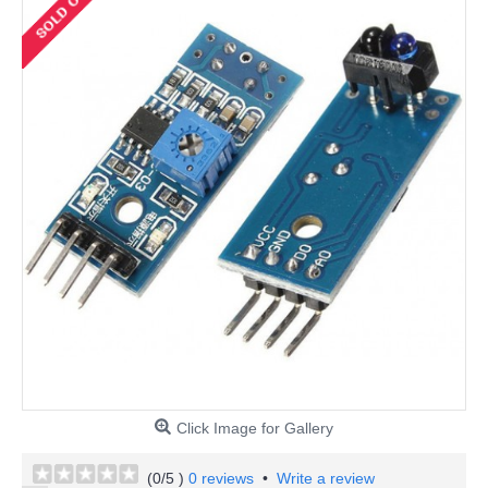
Click Image for Gallery
(
0
/5 )
0 reviews
•
Write a review