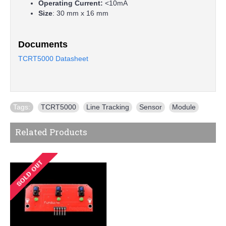
Operating Current:
<10mA
Size
: 30 mm x 16 mm
Documents
TCRT5000 Datasheet
Tags:
TCRT5000
,
Line Tracking
,
Sensor
,
Module
Related Products