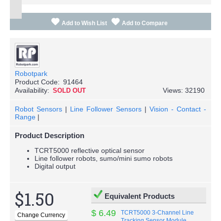
Add to Wish List
Add to Compare
Robotpark
Product Code:
91464
Availability:
Views: 32190
SOLD OUT
Robot Sensors
|
Line Follower Sensors
|
Vision - Contact -
Range
|
Product Description
TCRT5000 reflective optical sensor
Line follower robots, sumo/mini sumo robots
Digital output
$1.50
Equivalent Products
$ 6.49
TCRT5000 3-Channel Line
Tracking Sensor Module