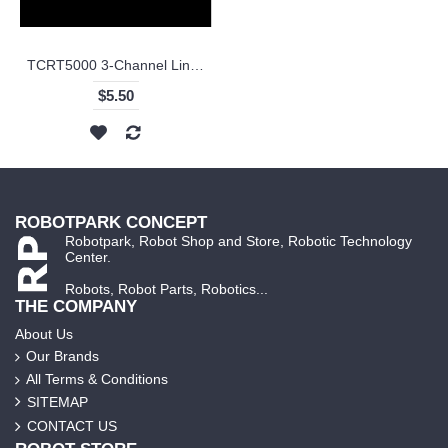
TCRT5000 3-Channel Line Tracking Sensor Module
$5.50
ROBOTPARK CONCEPT
Robotpark, Robot Shop and Store, Robotic Technology
Center.
Robots, Robot Parts, Robotics...
THE COMPANY
About Us
Our Brands
All Terms & Conditions
SITEMAP
CONTACT US