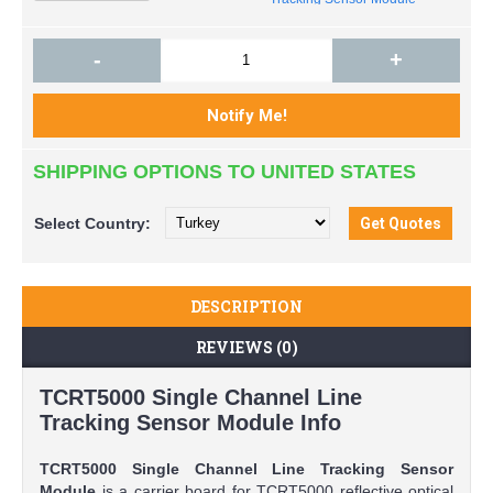
-
+
SHIPPING OPTIONS TO UNITED STATES
Select
Country:
DESCRIPTION
REVIEWS (0)
TCRT5000 Single Channel Line
Tracking Sensor Module Info
TCRT5000 Single Channel Line Tracking Sensor
Module
is a carrier board for TCRT5000 reflective optical