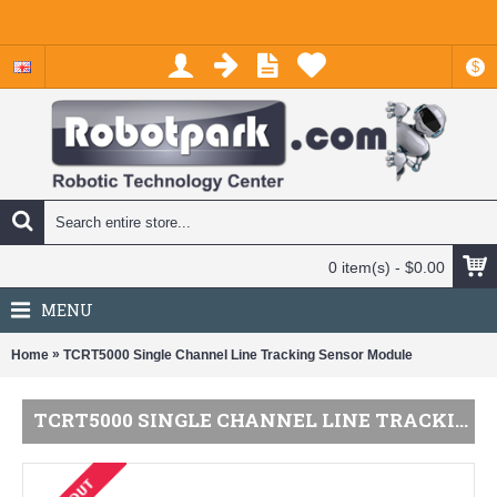
$
0 item(s) - $0.00
MENU
»
Home
TCRT5000 Single Channel Line Tracking Sensor Module
TCRT5000 SINGLE CHANNEL LINE TRACKING SENSOR MODULE