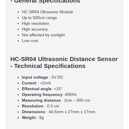
- General Specifications
HC-SR04 Ultrasonic Module
Up to 500cm range
High resolution
High accuracy
Not affected by sunlight
Low cost
HC-SR04 Ultrasonic Distance Sensor
- Technical Specifications
Input voltage
: 5V DC
Current
: <2mA
Effectual angle
: <15°
Operating frequency
: 40KHz
Measuring distance
: 2cm – 500 cm
Resolution
: 0.3 cm
Dimensions
: 44.5mm x 27mm x 17mm
Weight
: 9g