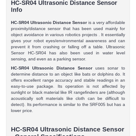
HC-SR04 Ultrasonic Distance Sensor
Info
HC-SR04 Ultrasonic Distance Sensor
is a very affordable
proximity/distance sensor that has been used mainly for
object avoidance in various robotics projects . It essentially
gives your robot eyes/environmental awareness and can
prevent it from crashing or falling off a table. Ultrasonic
Sensor HC-SR04 has also been used in water level
sensing, and even as a parking sensor.
HC-SR04 Ultrasonic Distance Sensor
uses sonar to
determine distance to an object like bats or dolphins do. It
offers excellent range accuracy and stable readings in an
easy-to-use package. Its operation is not affected by
sunlight or black material like IR rangefinders are (although
acoustically soft materials like cloth can be difficult to
detect). Its performance is similar to the SRF005 but has a
lower price.
HC-SR04 Ultrasonic Distance Sensor