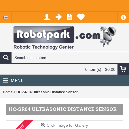
$
0 item(s) - $0.00
MENU
»
Home
HC-SR04 Ultrasonic Distance Sensor
HC-SR04 ULTRASONIC DISTANCE SENSOR
Click Image for Gallery