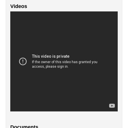
Videos
Documents