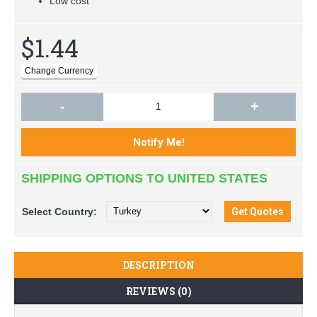
Low cost
$1.44
-
+
SHIPPING OPTIONS TO UNITED STATES
Select
Country:
DESCRIPTION
REVIEWS (0)