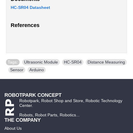
HC-SR04 Datasheet
References
Tags:
Ultrasonic Module
,
HC-SR04
,
Distance Measuring
,
Sensor
,
Arduino
ROBOTPARK CONCEPT
Robotpark, Robot Shop and Store, Robotic Technology
Center.
Robots, Robot Parts, Robotics...
THE COMPANY
About Us