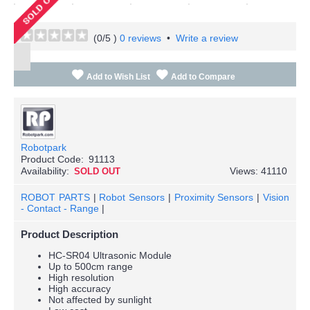
(
0
/5 )
0 reviews
•
Write a review
Add to Wish List
Add to Compare
Robotpark
Product Code:
91113
Availability:
Views: 41110
SOLD OUT
ROBOT PARTS
|
Robot Sensors
|
Proximity Sensors
|
Vision
- Contact - Range
|
Product Description
HC-SR04 Ultrasonic Module
Up to 500cm range
High resolution
High accuracy
Not affected by sunlight