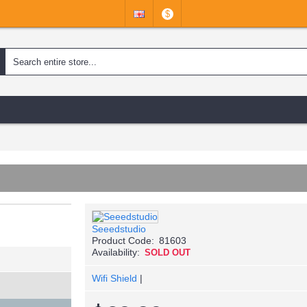
$
Seeedstudio
Product Code:
81603
Availability:
SOLD OUT
Wifi Shield
|