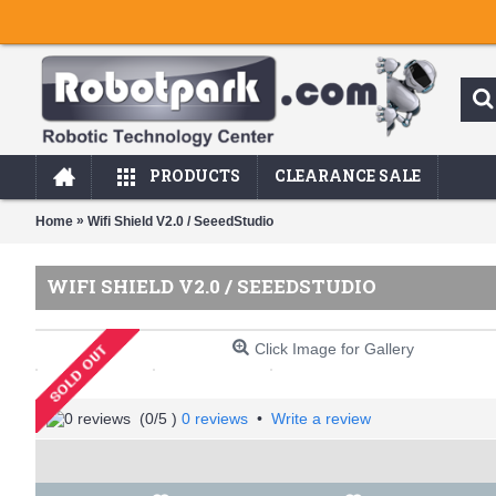
PRODUCTS
CLEARANCE SALE
»
Home
Wifi Shield V2.0 / SeeedStudio
WIFI SHIELD V2.0 / SEEEDSTUDIO
Click Image for Gallery
(
0
/5 )
0 reviews
•
Write a review