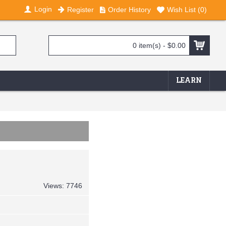
Login
Register
Order History
Wish List (
0
)
0 item(s) - $0.00
LEARN
Views: 7746