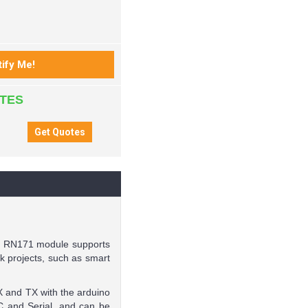
ATES
he RN171 module supports
k projects, such as smart
RX and TX with the arduino
C and Serial, and can be