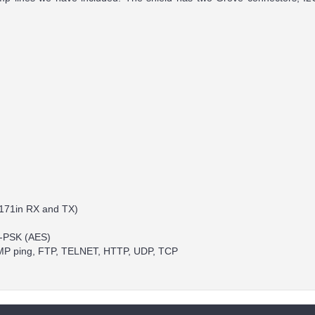
RN171in RX and TX)
2-PSK (AES)
 ICMP ping, FTP, TELNET, HTTP, UDP, TCP