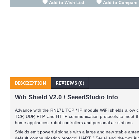
Add to Wish List
Add to Compare
DESCRIPTION
REVIEWS (0)
Wifi Shield V2.0 / SeeedStudio Info
Advance with the RN171 TCP / IP module WiFi shields allow c
TCP, UDP, FTP, and HTTP communication protocols to meet the 
home appliances, robot controllers and personal air stations.
Shields emit powerful signals with a large and new stable ante
default communication protocol UART / Serial and the two ju