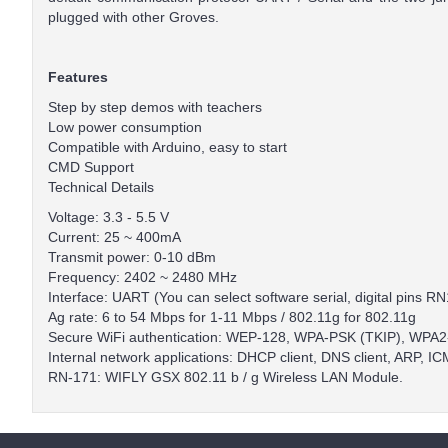
plugged with other Groves.
Features
Step by step demos with teachers
Low power consumption
Compatible with Arduino, easy to start
CMD Support
Technical Details
Voltage: 3.3 - 5.5 V
Current: 25 ~ 400mA
Transmit power: 0-10 dBm
Frequency: 2402 ~ 2480 MHz
Interface: UART (You can select software serial, digital pins 
Ag rate: 6 to 54 Mbps for 1-11 Mbps / 802.11g for 802.11g
Secure WiFi authentication: WEP-128, WPA-PSK (TKIP), WPA
Internal network applications: DHCP client, DNS client, ARP,
RN-171: WIFLY GSX 802.11 b / g Wireless LAN Module.