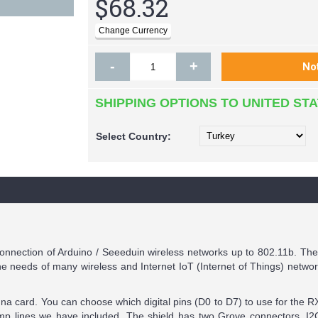
$68.32
-
+
SHIPPING OPTIONS TO UNITED ST
Select
Country:
onnection of Arduino / Seeeduin wireless networks up to 802.11b. T
needs of many wireless and Internet IoT (Internet of Things) networ
nna card. You can choose which digital pins (D0 to D7) to use for the 
mp lines we have included. The shield has two Grove connectors, I2