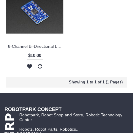
8-Channel Bi-Directional Logic Level Converter
$10.00
Showing 1 to 1 of 1 (1 Pages)
ROBOTPARK CONCEPT
Robotpark, Robot Shop and Store, Robotic Technology
Center.
Robots, Robot Parts, Robotics...