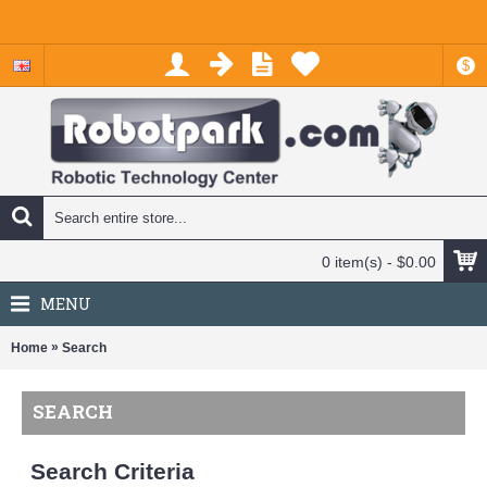
$
0 item(s) - $0.00
MENU
»
Home
Search
SEARCH
Search Criteria