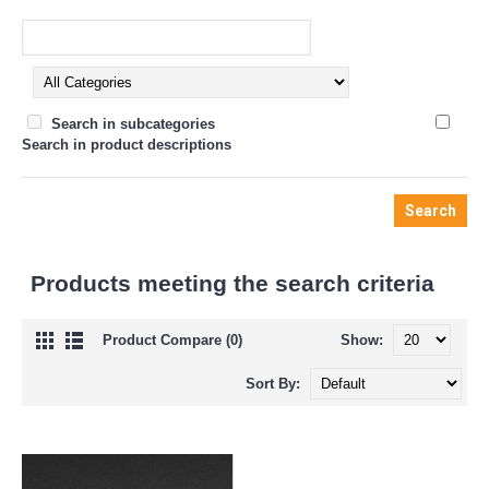
Search in subcategories
Search in product descriptions
Products meeting the search criteria
Product Compare (0)
Show:
Sort By: