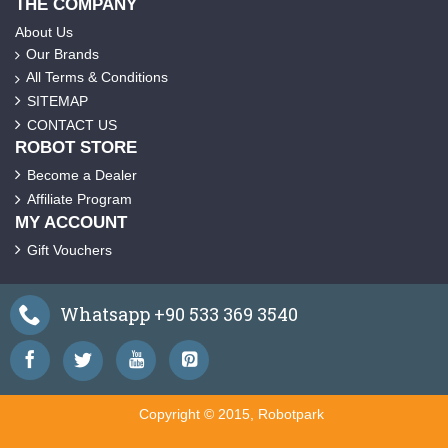
THE COMPANY
About Us
Our Brands
All Terms & Conditions
SITEMAP
CONTACT US
ROBOT STORE
Become a Dealer
Affiliate Program
MY ACCOUNT
Gift Vouchers
Whatsapp +90 533 369 3540
Copyright © 2015, Robotpark