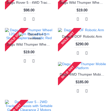
Dagu Rover 5 - 4WD Tracked Chassis with Settable Ground Clearance 4 Motors
Dagu Wild Thumper Wheel 120x60mm Pair with 4mm Shaft Adapters - Chrome
$98.00
$19.00
Dagu 6-DOF Robotic Arm
$290.00
Dagu Wild Thumper Wheel 120x60mm Pair with 4mm Shaft Adapters - Metallic Red
$19.00
Dagu 4WD Thumper Mobile Platform
$185.00