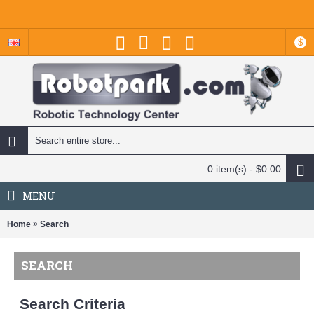
$
0 item(s) - $0.00
MENU
»
Home
Search
SEARCH
Search Criteria