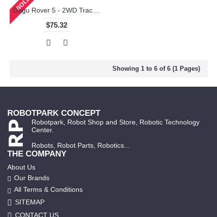
Dagu Rover 5 - 2WD Tracked Chassis with Settable Ground Clearance 2 Motors
$75.32
Showing 1 to 6 of 6 (1 Pages)
ROBOTPARK CONCEPT
Robotpark, Robot Shop and Store, Robotic Technology
Center.
Robots, Robot Parts, Robotics...
THE COMPANY
About Us
Our Brands
All Terms & Conditions
SITEMAP
CONTACT US