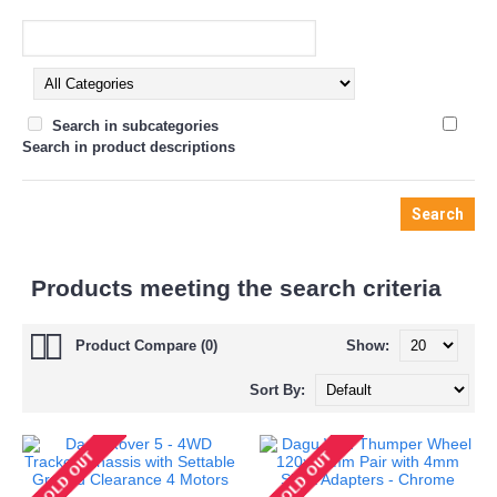
Search in subcategories
Search in product descriptions
Products meeting the search criteria
Product Compare (0)
Show:
Sort By: