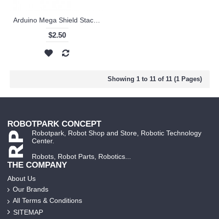
Arduino Mega Shield Stacking Headers
$2.50
Showing 1 to 11 of 11 (1 Pages)
ROBOTPARK CONCEPT
Robotpark, Robot Shop and Store, Robotic Technology
Center.
Robots, Robot Parts, Robotics...
THE COMPANY
About Us
Our Brands
All Terms & Conditions
SITEMAP