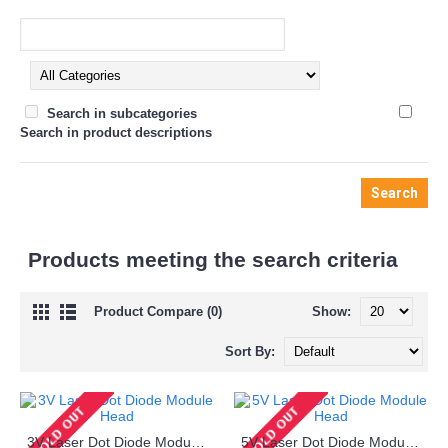
Search in subcategories
Search in product descriptions
Products meeting the search criteria
Product Compare (0)
Show:
Sort By:
3V Laser Dot Diode Module Head
5V Laser Dot Diode Module Head