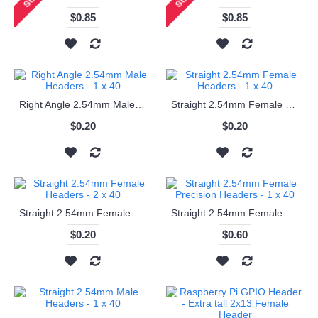
$0.85
$0.85
Right Angle 2.54mm Male Headers - 1 x 40
Straight 2.54mm Female Headers - 1 x 40
$0.20
$0.20
Straight 2.54mm Female Headers - 2 x 40
Straight 2.54mm Female Precision Headers - 1 x 40
$0.20
$0.60