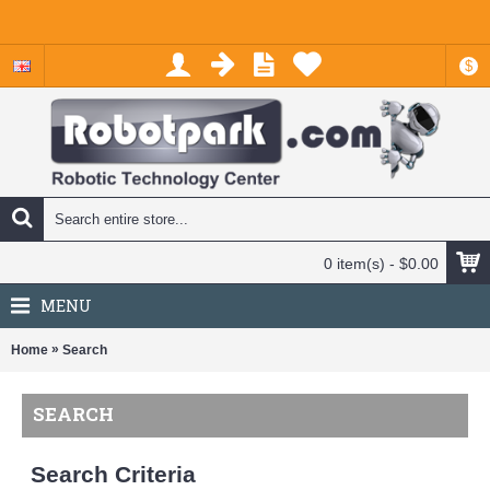
$
0 item(s) - $0.00
MENU
»
Home
Search
SEARCH
Search Criteria