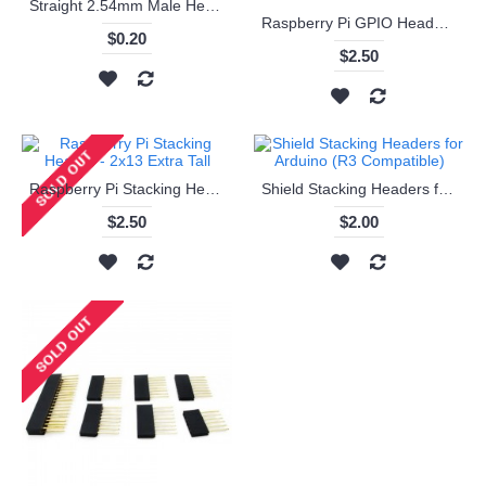
Straight 2.54mm Male Headers - 1 x 40
Raspberry Pi GPIO Header - Extra tall 2x13 Female Header
$0.20
$2.50
Raspberry Pi Stacking Header - 2x13 Extra Tall
Shield Stacking Headers for Arduino (R3 Compatible)
$2.50
$2.00