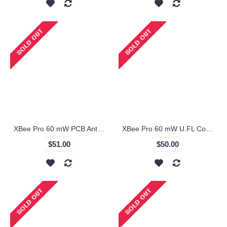
XBee Pro 60 mW PCB Antenna - Series 1 (ZigBee Mesh)
XBee Pro 60 mW U.FL Connection - Series 1 (ZigBee Mesh)
$51.00
$50.00