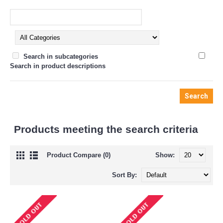
Search in subcategories
Search in product descriptions
Products meeting the search criteria
Product Compare (0)
Show:
Sort By: