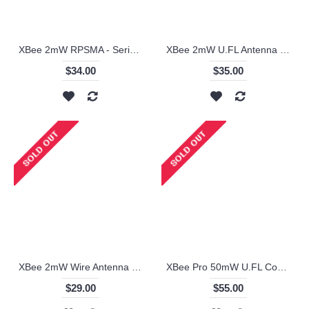
XBee 2mW RPSMA - Series 2 (ZigBee Mesh) - XB24-Z7SIT-004
XBee 2mW U.FL Antenna - Series 2 (ZigBee Mesh) - XB24-Z7UIT-004
$34.00
$35.00
XBee 2mW Wire Antenna - Series 2 (ZigBee Mesh) - XB24-Z7WIT-004
XBee Pro 50mW U.FL Connection - Series 2B (ZigBee Mesh)
$29.00
$55.00