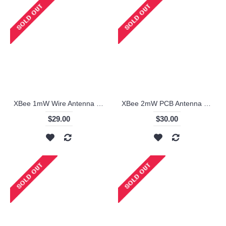
XBee 1mW Wire Antenna - Series 1 - XB24-AWI-001
XBee 2mW PCB Antenna - Series 2 (ZigBee Mesh) - XB24-Z7PIT-004
$29.00
$30.00