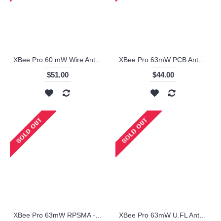
XBee Pro 60 mW Wire Antenna - Series 1 (ZigBee Mesh)
XBee Pro 63mW PCB Antenna - Series 2B - XBP24-BZ7PIT-004
$51.00
$44.00
XBee Pro 63mW RPSMA - Series 2B (ZigBee Mesh) - XBP24-BZ7SIT-004
XBee Pro 63mW U.FL Antenna - Series 2B (ZigBee Mesh) - XBP24BZ7UIT-004