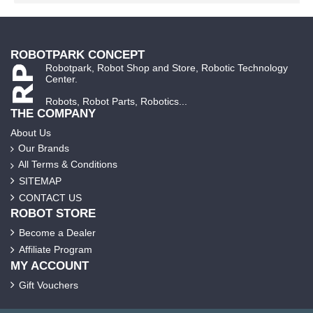
ROBOTPARK CONCEPT
Robotpark, Robot Shop and Store, Robotic Technology
Center.
Robots, Robot Parts, Robotics...
THE COMPANY
About Us
Our Brands
All Terms & Conditions
SITEMAP
CONTACT US
ROBOT STORE
Become a Dealer
Affiliate Program
MY ACCOUNT
Gift Vouchers