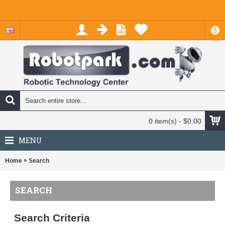
$
0 item(s) - $0.00
MENU
»
Home
Search
SEARCH
Search Criteria