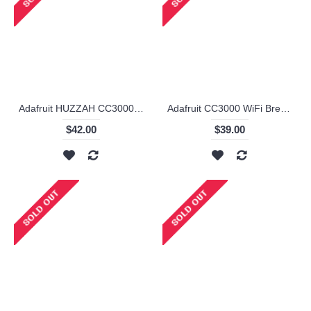
Adafruit HUZZAH CC3000 WiFi Shield with Onboard Ceramic Antenna
Adafruit CC3000 WiFi Breakout with uFL Connector for Ext Antenna - v1.1
$42.00
$39.00