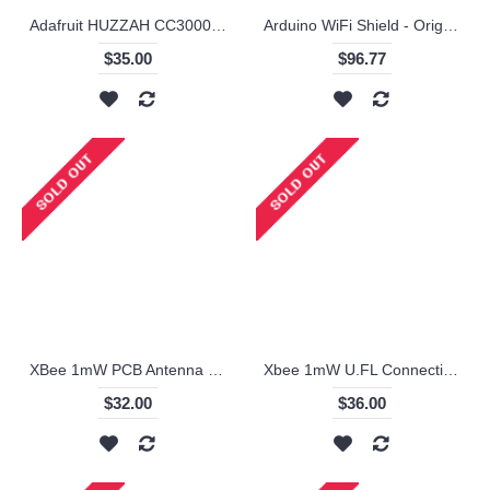
Adafruit HUZZAH CC3000 WiFi Breakout with Onboard Antenna - v1.1
Arduino WiFi Shield - Original
$35.00
$96.77
XBee 1mW PCB Antenna - Series 1 (ZigBee Mesh)- XB24-API-001
Xbee 1mW U.FL Connection - Series 1 (ZigBee Mesh)
$32.00
$36.00