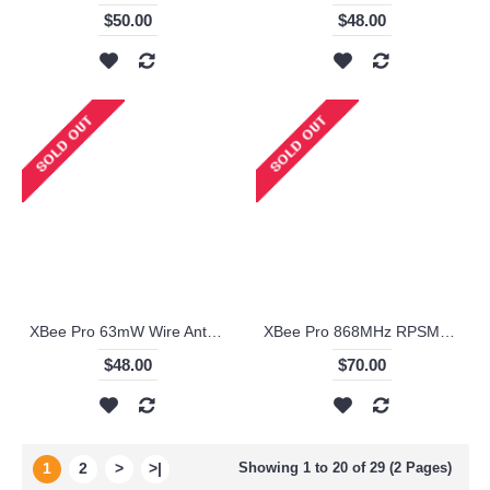
$50.00
$48.00
XBee Pro 63mW Wire Antenna - Series 2B (ZigBee Mesh) - XBP24-BZ7WIT-004
XBee Pro 868MHz RPSMA - XBP08-DPSIT-024
$48.00
$70.00
1
2
>
>|
Showing 1 to 20 of 29 (2 Pages)