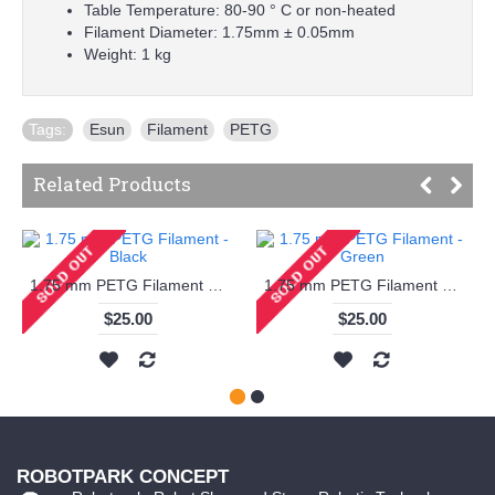
Table Temperature: 80-90 ° C or non-heated
Filament Diameter: 1.75mm ± 0.05mm
Weight: 1 kg
Tags:
Esun
,
Filament
,
PETG
Related Products
1.75 mm PETG Filament - Black
1.75 mm PETG Filament - Green
$25.00
$25.00
ROBOTPARK CONCEPT