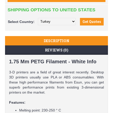
SHIPPING OPTIONS TO UNITED STATES
Select
Country:
DESCRIPTION
REVIEWS (0)
1.75 Mm PETG Filament - White Info
3-D printers are a field of great interest recently. Desktop
3D printers usually use PLA or ABS consumables. With
these high performance filaments from Esun, you can get
superb performance prints from existing 3-dimensional
printers on the market.
Features:
Melting point: 230-250 ° C