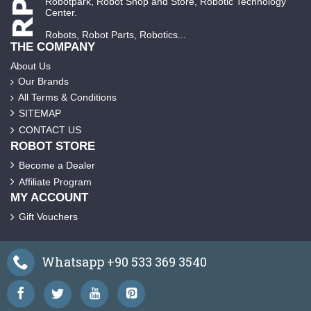
Robotpark, Robot Shop and Store, Robotic Technology
Center.
Robots, Robot Parts, Robotics...
THE COMPANY
About Us
Our Brands
All Terms & Conditions
SITEMAP
CONTACT US
ROBOT STORE
Become a Dealer
Affiliate Program
MY ACCOUNT
Gift Vouchers
Whatsapp +90 533 369 3540