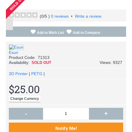
(
0
/5 )
0 reviews
•
Write a review
Add to Wish List
Add to Compare
Esun
Product Code:
71313
Availability:
Views: 9327
SOLD OUT
3D Printer
|
PETG
|
$25.00
-
+