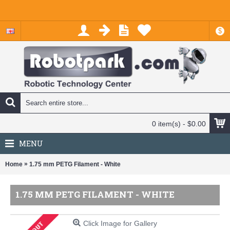
$
0 item(s) - $0.00
MENU
»
Home
1.75 mm PETG Filament - White
1.75 MM PETG FILAMENT - WHITE
Click Image for Gallery