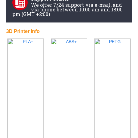
We offer 7/24 support via e-mail, and
via phone between 10:00 am and 18:00
pm (GMT +2:00)
3D Printer Info