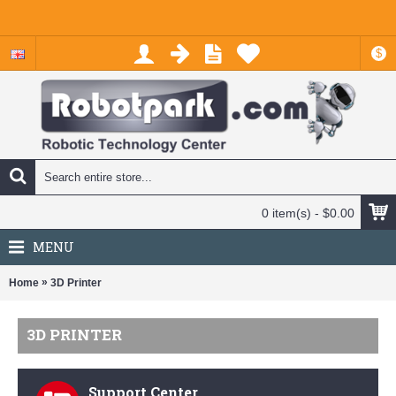
$
0 item(s) - $0.00
MENU
»
Home
3D Printer
3D PRINTER
Support Center