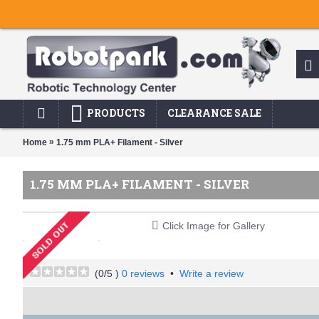
PRODUCTS
CLEARANCE SALE
»
Home
1.75 mm PLA+ Filament - Silver
1.75 MM PLA+ FILAMENT - SILVER
Click Image for Gallery
(
0
/5 )
0 reviews
•
Write a review