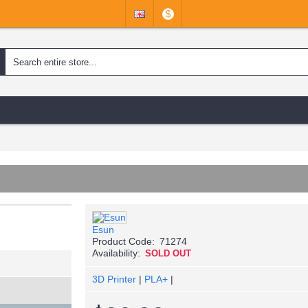
$
Esun
Product Code:
71274
Availability:
SOLD OUT
3D Printer
|
PLA+
|