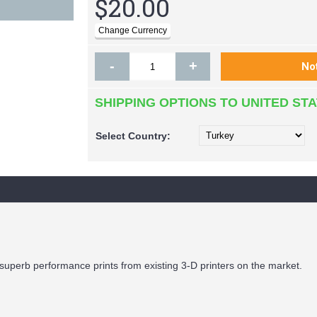
$20.00
-
+
SHIPPING OPTIONS TO UNITED ST
Select
Country:
superb performance prints from existing 3-D printers on the market.