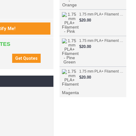
1.75 mm PLA+ Filament - Pink
$20.00
1.75 mm PLA+ Filament - Pine Green
ATES
$20.00
1.75 mm PLA+ Filament - Magenta
$20.00