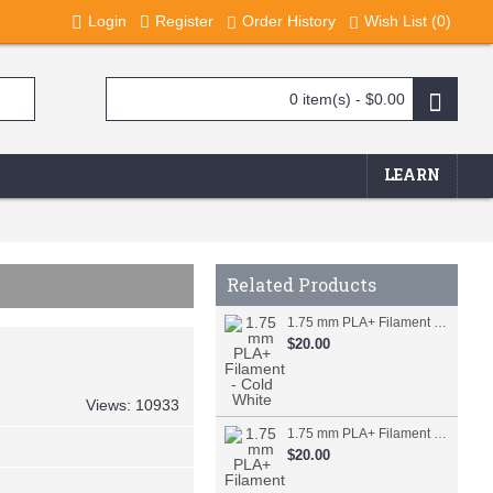
Login
Register
Order History
Wish List (
0
)
0 item(s) - $0.00
LEARN
Related Products
1.75 mm PLA+ Filament - Cold White
$20.00
Views: 10933
1.75 mm PLA+ Filament - Orange
$20.00