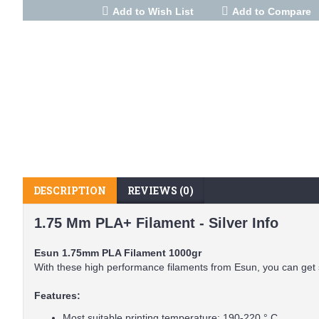
Add to Wish List
Add to Compare
DESCRIPTION
REVIEWS (0)
1.75 Mm PLA+ Filament - Silver Info
Esun 1.75mm PLA Filament 1000gr
With these high performance filaments from Esun, you can get 
Features:
Most suitable printing temperature: 190-220 ° C