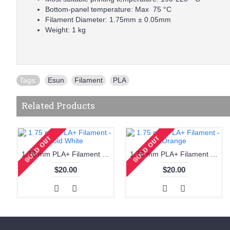
Bottom-panel temperature: Max 75 °C
Filament Diameter: 1.75mm ± 0.05mm
Weight: 1 kg
Tags:
Esun
,
Filament
,
PLA
Related Products
1.75 mm PLA+ Filament - Cold White
1.75 mm PLA+ Filament - Orange
$20.00
$20.00