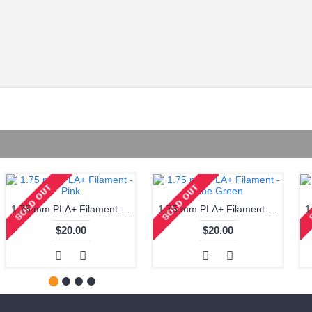
1.75 mm PLA+ Filament - Pink
1.75 mm PLA+ Filament - Pine Green
$20.00
$20.00