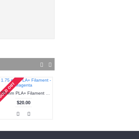
1.75 mm PLA+ Filament - Magenta
1.75 mm PLA+ Filament - Skin
$20.00
$20.00