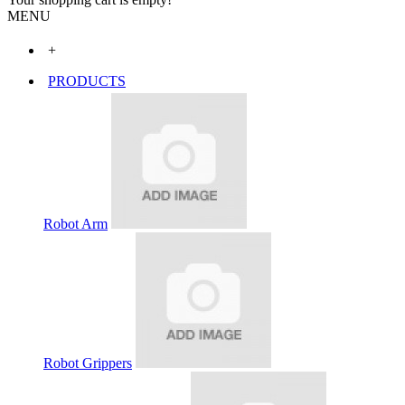
MENU
+
PRODUCTS
Robot Arm
Robot Grippers