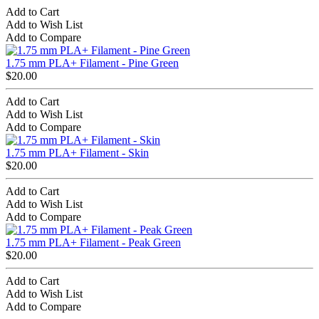
Add to Cart
Add to Wish List
Add to Compare
1.75 mm PLA+ Filament - Pine Green
$20.00
Add to Cart
Add to Wish List
Add to Compare
1.75 mm PLA+ Filament - Skin
$20.00
Add to Cart
Add to Wish List
Add to Compare
1.75 mm PLA+ Filament - Peak Green
$20.00
Add to Cart
Add to Wish List
Add to Compare