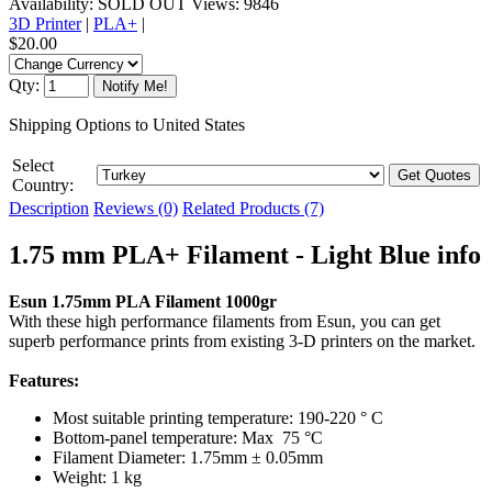
Availability:
SOLD OUT
Views: 9846
3D Printer
|
PLA+
|
$20.00
Qty:
Shipping Options to United States
Select
Country:
Description
Reviews (0)
Related Products (7)
1.75 mm PLA+ Filament - Light Blue info
Esun 1.75mm PLA Filament 1000gr
With these high performance filaments from Esun, you can get
superb performance prints from existing 3-D printers on the market.
Features:
Most suitable printing temperature: 190-220 ° C
Bottom-panel temperature: Max 75 °C
Filament Diameter: 1.75mm ± 0.05mm
Weight: 1 kg