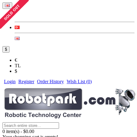
$
€
TL
$
Login
Register
Order History
Wish List (
0
)
0 item(s) - $0.00
Your shopping cart is empty!