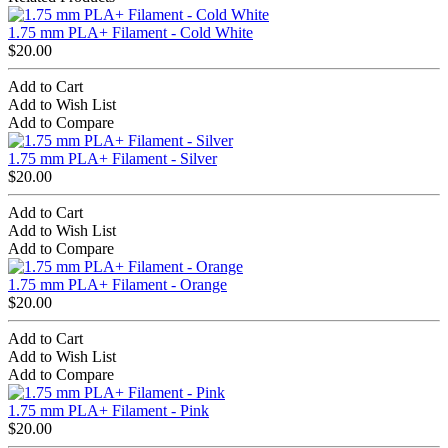
1.75 mm PLA+ Filament - Cold White
$20.00
Add to Cart
Add to Wish List
Add to Compare
1.75 mm PLA+ Filament - Silver
$20.00
Add to Cart
Add to Wish List
Add to Compare
1.75 mm PLA+ Filament - Orange
$20.00
Add to Cart
Add to Wish List
Add to Compare
1.75 mm PLA+ Filament - Pink
$20.00