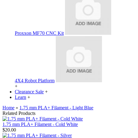
Proxxon MF70 CNC Kit
4X4 Robot Platform
+
Clearance Sale
+
Learn
+
Home
»
1.75 mm PLA+ Filament - Light Blue
Related Products
1.75 mm PLA+ Filament - Cold White
$20.00