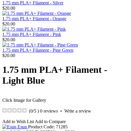
1.75 mm PLA+ Filament - Silver
$20.00
1.75 mm PLA+ Filament - Orange
$20.00
1.75 mm PLA+ Filament - Pink
$20.00
1.75 mm PLA+ Filament - Pine Green
$20.00
1.75 mm PLA+ Filament -
Light Blue
Click Image for Gallery
(
0
/5 )
0 reviews
•
Write a review
Add to Wish List
Add to Compare
Esun
Product Code:
71285