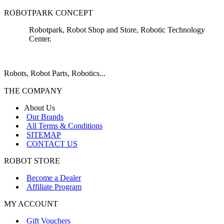
ROBOTPARK CONCEPT
Robotpark, Robot Shop and Store, Robotic Technology
Center.
Robots, Robot Parts, Robotics...
THE COMPANY
About Us
Our Brands
All Terms & Conditions
SITEMAP
CONTACT US
ROBOT STORE
Become a Dealer
Affiliate Program
MY ACCOUNT
Gift Vouchers