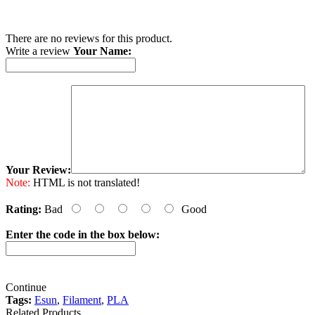
There are no reviews for this product.
Write a review
Your Name:
Your Review:
Note:
HTML is not translated!
Rating:
Bad
Good
Enter the code in the box below:
Continue
Tags:
Esun
,
Filament
,
PLA
Related Products