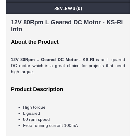
REVIEWS (0)
12V 80Rpm L Geared DC Motor - KS-RI
Info
About the Product
12V 80Rpm L Geared DC Motor - KS-RI
is an L geared
DC motor which is a great choice for projects that need
high torque.
Product Description
High torque
L geared
80 rpm speed
Free running current 100mA