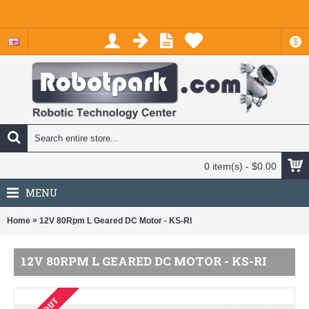
$
0 item(s) - $0.00
MENU
»
Home
12V 80Rpm L Geared DC Motor - KS-RI
12V 80RPM L GEARED DC MOTOR - KS-RI