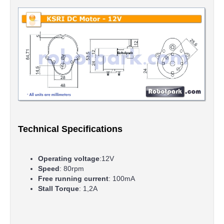
Technical Specifications
Operating voltage
:12V
Speed
: 80rpm
Free running current
: 100mA
Stall Torque
: 1,2A