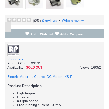
(
0
/5 )
0 reviews
•
Write a review
Add to Wish List
Add to Compare
Robotpark
Product Code:
93131
Availability:
Views: 16052
SOLD OUT
Electric Motor
|
L Geared DC Motor
|
KS-RI
|
Product Description
High torque
L geared
80 rpm speed
Free running current 100mA