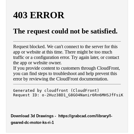
Download 3d Drawings
- https://grabcad.com/library/l-
geared-dc-motor-ks-ri-1