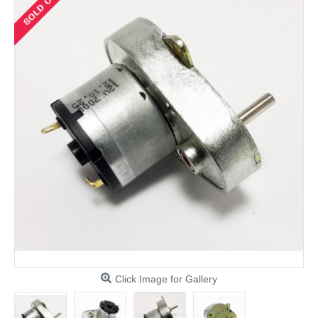
Click Image for Gallery