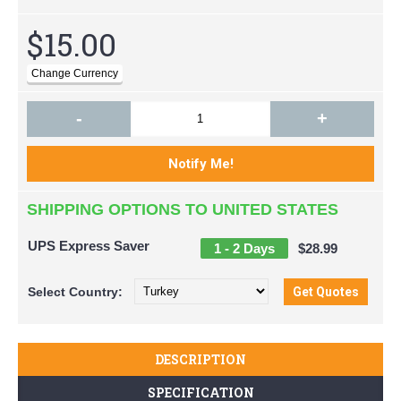
$15.00
-
+
SHIPPING OPTIONS TO UNITED STATES
UPS Express Saver
1 - 2 Days
$28.99
Select
Country:
DESCRIPTION
SPECIFICATION