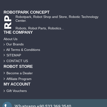
ROBOTPARK CONCEPT
Robotpark, Robot Shop and Store, Robotic Technology
Center.
Robots, Robot Parts, Robotics...
THE COMPANY
About Us
Our Brands
All Terms & Conditions
SITEMAP
CONTACT US
ROBOT STORE
Become a Dealer
Affiliate Program
MY ACCOUNT
Gift Vouchers
Whatsapp +90 533 369 3540