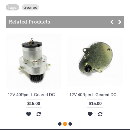
Tags:
Geared
Related Products
12V 40Rpm L Geared DC Motor with Metal Gear - KS-RI
12V 40Rpm L Geared DC Motor with Small Metal Gear - KS-RI
$15.00
$15.00