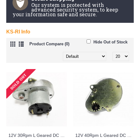
Our system is protected with
advanced security system, to keep
your information safe and secure.
KS-RI Info
Hide Out of Stock
Product Compare (0)
12V 30Rpm L Geared DC Motor - KS-RI
12V 40Rpm L Geared DC Motor with Small Metal Gear - KS-RI