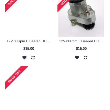
12V 80Rpm L Geared DC Motor - KS-RI
12V 80Rpm L Geared DC Motor with Metal Gear - KS-RI
$15.00
$15.00