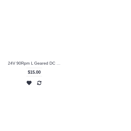
24V 90Rpm L Geared DC Motor - KS-RI
$15.00