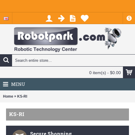
$
0 item(s) - $0.00
MENU
»
Home
KS-RI
KS-RI
Secure Shopping