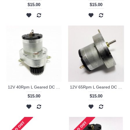
$15.00
$15.00
12V 40Rpm L Geared DC Motor with Metal Gear - KS-RI
12V 65Rpm L Geared DC Motor - KS-RI
$15.00
$15.00