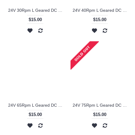
24V 30Rpm L Geared DC Motor - KS-RI
24V 40Rpm L Geared DC Motor - KS-RI
$15.00
$15.00
24V 65Rpm L Geared DC Motor - KS-RI
24V 75Rpm L Geared DC Motor - KS-RI
$15.00
$15.00