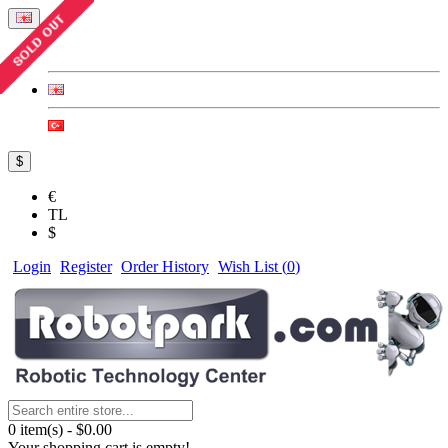
$
€
TL
$
Login
Register
Order History
Wish List (
0
)
0 item(s) - $0.00
Your shopping cart is empty!