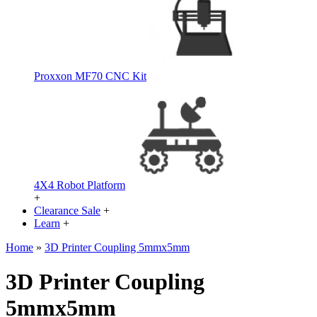
Proxxon MF70 CNC Kit
4X4 Robot Platform
+
Clearance Sale
+
Learn
+
Home
»
3D Printer Coupling 5mmx5mm
3D Printer Coupling
5mmx5mm