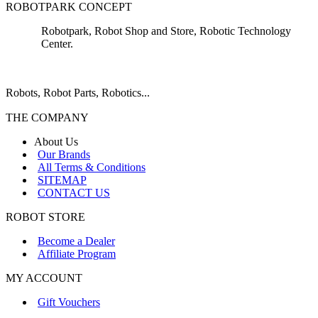
ROBOTPARK CONCEPT
Robotpark, Robot Shop and Store, Robotic Technology
Center.
Robots, Robot Parts, Robotics...
THE COMPANY
About Us
Our Brands
All Terms & Conditions
SITEMAP
CONTACT US
ROBOT STORE
Become a Dealer
Affiliate Program
MY ACCOUNT
Gift Vouchers