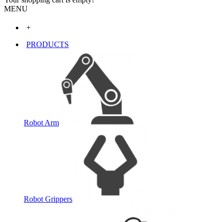
MENU
+
PRODUCTS
Robot Arm
Robot Grippers