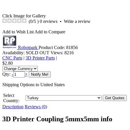
Click Image for Gallery
(
0
/5 )
0 reviews
•
Write a review
Add to Wish List
Add to Compare
Robotpark
Product Code:
81856
Availability:
SOLD OUT
Views: 8216
CNC Parts
|
3D Printer Parts
|
$2.80
Qty:
-
+
Shipping Options to United States
Select
Country:
Description
Reviews (0)
3D Printer Coupling 5mmx5mm info