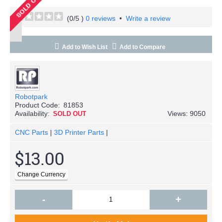
(
0
/5 )
0 reviews
•
Write a review
Add to Wish List
Add to Compare
Robotpark
Product Code:
81853
Availability:
Views: 9050
SOLD OUT
CNC Parts
|
3D Printer Parts
|
$13.00
-
+