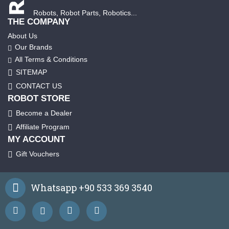
Robots, Robot Parts, Robotics...
THE COMPANY
About Us
Our Brands
All Terms & Conditions
SITEMAP
CONTACT US
ROBOT STORE
Become a Dealer
Affiliate Program
MY ACCOUNT
Gift Vouchers
Whatsapp +90 533 369 3540