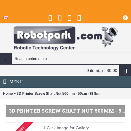
$
0 item(s) - $0.00
MENU
»
Home
3D Printer Screw Shaft Nut 500mm - 50cm - t8 8mm
3D PRINTER SCREW SHAFT NUT 500MM - 50CM - T8 8MM
Click Image for Gallery