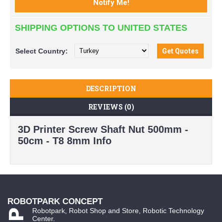
SHIPPING OPTIONS TO UNITED STATES
Select
Country:
DESCRIPTION
REVIEWS (0)
3D Printer Screw Shaft Nut 500mm -
50cm - T8 8mm Info
ROBOTPARK CONCEPT
Robotpark, Robot Shop and Store, Robotic Technology
Center.