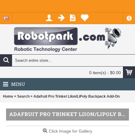
$
0 item(s) - $0.00
MENU
»
»
Home
Search
Adafruit Pro Trinket LiIon/LiPoly Backpack Add-On
ADAFRUIT PRO TRINKET LIION/LIPOLY BACKPACK ADD-ON
Click Image for Gallery