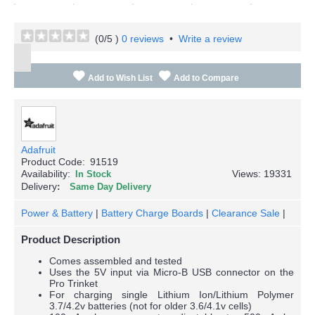
(
0
/5 )
0 reviews
•
Write a review
Add to Wish List
Add to Compare
Adafruit
Product Code:
91519
Availability:
Views: 19331
In Stock
Delivery
Same Day Delivery
Power & Battery
|
Battery Charge Boards
|
Clearance Sale
|
Product Description
Comes assembled and tested
Uses the 5V input via Micro-B USB connector on the
Pro Trinket
For charging single Lithium Ion/Lithium Polymer
3.7/4.2v batteries (not for older 3.6/4.1v cells)