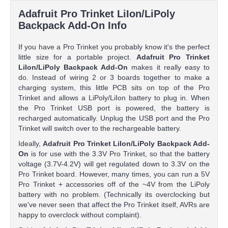
Adafruit Pro Trinket LiIon/LiPoly
Backpack Add-On Info
If you have a Pro Trinket you probably know it's the perfect
little size for a portable project.
Adafruit Pro Trinket
LiIon/LiPoly Backpack Add-On
makes it really easy to
do. Instead of wiring 2 or 3 boards together to make a
charging system, this little PCB sits on top of the Pro
Trinket and allows a LiPoly/LiIon battery to plug in. When
the Pro Trinket USB port is powered, the battery is
recharged automatically. Unplug the USB port and the Pro
Trinket will switch over to the rechargeable battery.
Ideally,
Adafruit Pro Trinket LiIon/LiPoly Backpack Add-
On
is for use with the 3.3V Pro Trinket, so that the battery
voltage (3.7V-4.2V) will get regulated down to 3.3V on the
Pro Trinket board. However, many times, you can run a 5V
Pro Trinket + accessories off of the ~4V from the LiPoly
battery with no problem. (Technically its overclocking but
we've never seen that affect the Pro Trinket itself, AVRs are
happy to overclock without complaint).