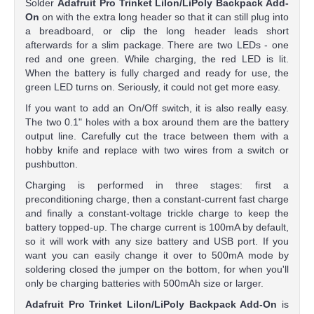
Solder
Adafruit Pro Trinket LiIon/LiPoly Backpack Add-
On
on with the extra long header so that it can still plug into
a breadboard, or clip the long header leads short
afterwards for a slim package. There are two LEDs - one
red and one green. While charging, the red LED is lit.
When the battery is fully charged and ready for use, the
green LED turns on. Seriously, it could not get more easy.
If you want to add an On/Off switch, it is also really easy.
The two 0.1" holes with a box around them are the battery
output line. Carefully cut the trace between them with a
hobby knife and replace with two wires from a switch or
pushbutton.
Charging is performed in three stages: first a
preconditioning charge, then a constant-current fast charge
and finally a constant-voltage trickle charge to keep the
battery topped-up. The charge current is 100mA by default,
so it will work with any size battery and USB port. If you
want you can easily change it over to 500mA mode by
soldering closed the jumper on the bottom, for when you'll
only be charging batteries with 500mAh size or larger.
Adafruit Pro Trinket LiIon/LiPoly Backpack Add-On
is