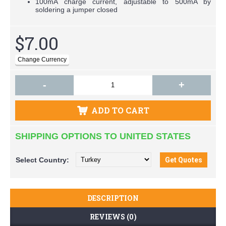
100mA charge current, adjustable to 500mA by
soldering a jumper closed
$7.00
-
+
ADD TO CART
SHIPPING OPTIONS TO UNITED STATES
Select
Country:
DESCRIPTION
REVIEWS (0)