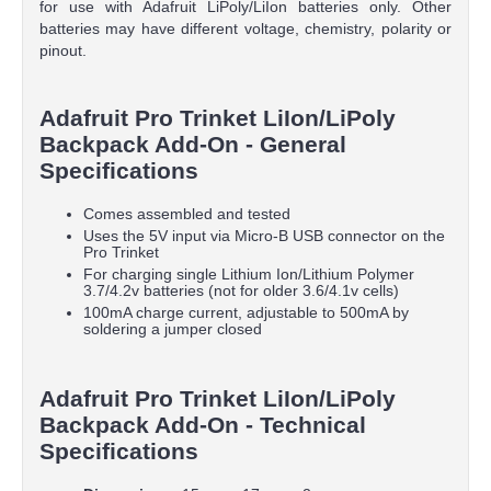
for use with Adafruit LiPoly/LiIon batteries only. Other
batteries may have different voltage, chemistry, polarity or
pinout.
Adafruit Pro Trinket LiIon/LiPoly
Backpack Add-On - General
Specifications
Comes assembled and tested
Uses the 5V input via Micro-B USB connector on the
Pro Trinket
For charging single Lithium Ion/Lithium Polymer
3.7/4.2v batteries (not for older 3.6/4.1v cells)
100mA charge current, adjustable to 500mA by
soldering a jumper closed
Adafruit Pro Trinket LiIon/LiPoly
Backpack Add-On - Technical
Specifications