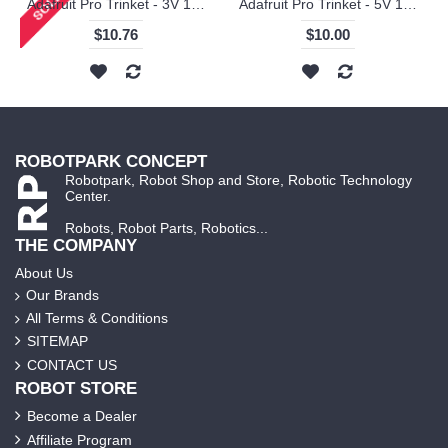
Adafruit Pro Trinket - 3V 12MHz
Adafruit Pro Trinket - 5V 16MHz
$10.76
$10.00
ROBOTPARK CONCEPT
Robotpark, Robot Shop and Store, Robotic Technology
Center.
Robots, Robot Parts, Robotics...
THE COMPANY
About Us
Our Brands
All Terms & Conditions
SITEMAP
CONTACT US
ROBOT STORE
Become a Dealer
Affiliate Program