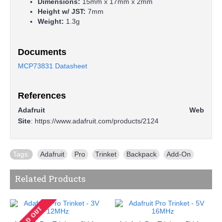
Dimensions:
15mm x 17mm x 2mm
Height w/ JST:
7mm
Weight:
1.3g
Documents
MCP73831 Datasheet
References
Adafruit Web
Site
:
https://www.adafruit.com/products/2124
Tags:
Adafruit
,
Pro
,
Trinket
,
Backpack
,
Add-On
Related Products