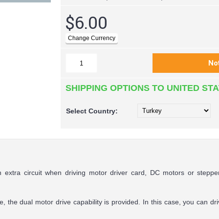
$6.00
SHIPPING OPTIONS TO UNITED ST
Select
Country:
an extra circuit when driving motor driver card, DC motors or step
e, the dual motor drive capability is provided. In this case, you can 