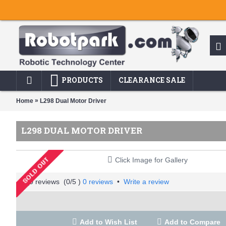
PRODUCTS
CLEARANCE SALE
»
Home
L298 Dual Motor Driver
L298 DUAL MOTOR DRIVER
Click Image for Gallery
(
0
/5 )
0 reviews
•
Write a review
Add to Wish List
Add to Compare