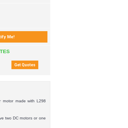
ATES
per motor made with L298
drive two DC motors or one