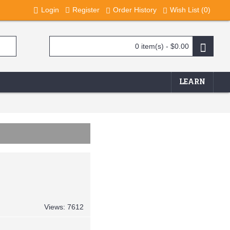
Login
Register
Order History
Wish List (
0
)
0 item(s) - $0.00
LEARN
Views: 7612