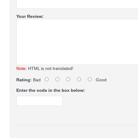
Your Review:
Note:
HTML is not translated!
Rating:
Bad
Good
Enter the code in the box below: