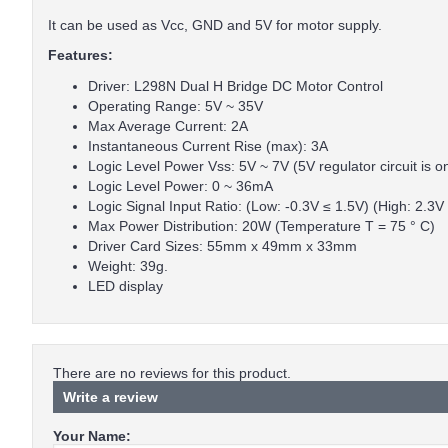
It can be used as Vcc, GND and 5V for motor supply.
Features:
Driver: L298N Dual H Bridge DC Motor Control
Operating Range: 5V ~ 35V
Max Average Current: 2A
Instantaneous Current Rise (max): 3A
Logic Level Power Vss: 5V ~ 7V (5V regulator circuit is o
Logic Level Power: 0 ~ 36mA
Logic Signal Input Ratio: (Low: -0.3V ≤ 1.5V) (High: 2.3V
Max Power Distribution: 20W (Temperature T = 75 ° C)
Driver Card Sizes: 55mm x 49mm x 33mm
Weight: 39g.
LED display
There are no reviews for this product.
Write a review
Your Name: