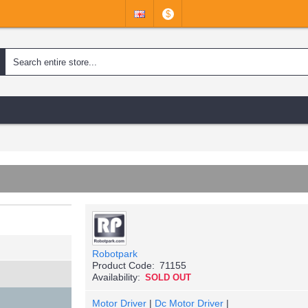
$
Robotpark
Product Code:
71155
Availability:
SOLD OUT
Motor Driver
|
Dc Motor Driver
|