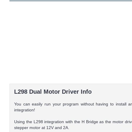
L298 Dual Motor Driver Info
You can easily run your program without having to install 
integration!
Using the L298 integration with the H Bridge as the motor driv
stepper motor at 12V and 2A.