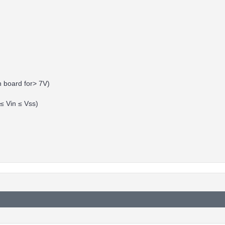
n board for> 7V)
 ≤ Vin ≤ Vss)