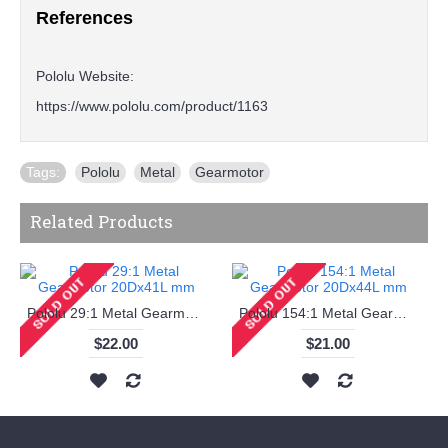
References
Pololu Website:
https://www.pololu.com/product/1163
Tags:
Pololu
,
Metal
,
Gearmotor
Related Products
Pololu 29:1 Metal Gearmotor 20Dx41L mm
Pololu 154:1 Metal Gearmotor 20Dx44L mm
$22.00
$21.00