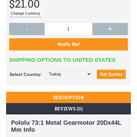
$21.00
-
+
SHIPPING OPTIONS TO UNITED STATES
Select
Country:
DESCRIPTION
REVIEWS (0)
Pololu 73:1 Metal Gearmotor 20Dx44L
Mm Info