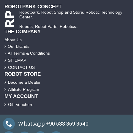
ROBOTPARK CONCEPT
Robotpark, Robot Shop and Store, Robotic Technology
Center.
Robots, Robot Parts, Robotics...
THE COMPANY
About Us
Our Brands
All Terms & Conditions
SITEMAP
CONTACT US
ROBOT STORE
Become a Dealer
Affiliate Program
MY ACCOUNT
Gift Vouchers
Whatsapp +90 533 369 3540