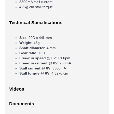
3300mA stall current
4.3kg.cm stall torque
Technical Specifications
Size
: 20D x 44L mm
Weight
: 43g
Shaft diameter
: 4 mm
Gear ratio
: 73:1
Free-run speed @ 6V
: 180rpm
Free-run current @ 6V
: 250mA
Stall current @ 6V
: 3300mA
Stall torque @ 6V
: 4.32kg.cm
Videos
Documents