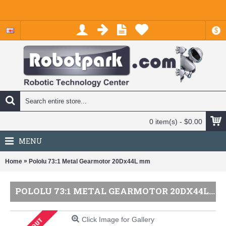
$
0 item(s) - $0.00
MENU
»
Home
Pololu 73:1 Metal Gearmotor 20Dx44L mm
POLOLU 73:1 METAL GEARMOTOR 20DX44L MM
Click Image for Gallery