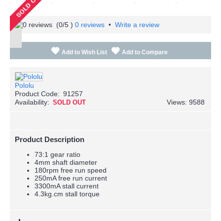
(
0
/5 )
0 reviews
•
Write a review
Add to Wish List
Add to Compare
Pololu
Product Code:
91257
Availability:
Views: 9588
SOLD OUT
Product Description
73:1 gear ratio
4mm shaft diameter
180rpm free run speed
250mA free run current
3300mA stall current
4.3kg.cm stall torque