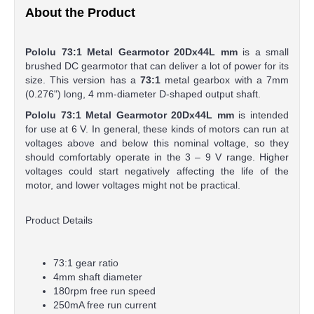
About the Product
Pololu 73:1 Metal Gearmotor 20Dx44L mm
is a small
brushed DC gearmotor that can deliver a lot of power for its
size. This version has a
73:1
metal gearbox with a 7mm
(0.276") long, 4 mm-diameter D-shaped output shaft.
Pololu 73:1 Metal Gearmotor 20Dx44L mm
is intended
for use at 6 V. In general, these kinds of motors can run at
voltages above and below this nominal voltage, so they
should comfortably operate in the 3 – 9 V range. Higher
voltages could start negatively affecting the life of the
motor, and lower voltages might not be practical.
Product Details
73:1 gear ratio
4mm shaft diameter
180rpm free run speed
250mA free run current