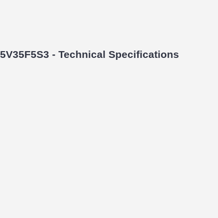
5V35F5S3 - Technical Specifications