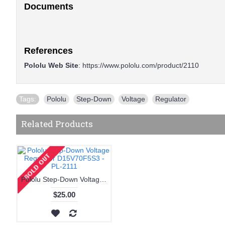
Documents
References
Pololu Web Site
:
https://www.pololu.com/product/2110
Tags:
Pololu
,
Step-Down
,
Voltage
,
Regulator
Related Products
Pololu Step-Down Voltage Regulator D15V70F5S3 - PL-2111
$25.00