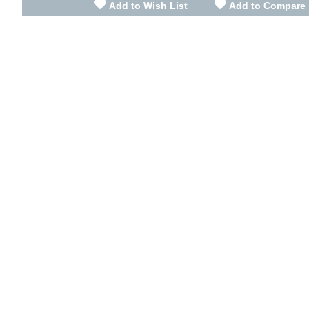
Add to Wish List
Add to Compare