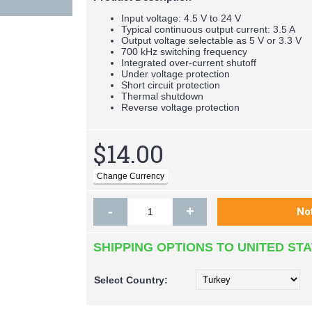
Input voltage: 4.5 V to 24 V
Typical continuous output current: 3.5 A
Output voltage selectable as 5 V or 3.3 V
700 kHz switching frequency
Integrated over-current shutoff
Under voltage protection
Short circuit protection
Thermal shutdown
Reverse voltage protection
$14.00
-
+
SHIPPING OPTIONS TO UNITED ST
Select
Country: