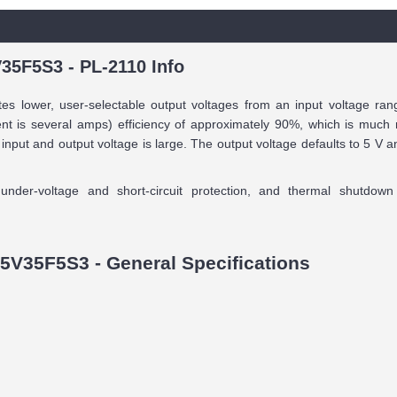
35F5S3 - PL-2110 Info
s lower, user-selectable output voltages from an input voltage rang
nt is several amps) efficiency of approximately 90%, which is much m
 input and output voltage is large. The output voltage defaults to 5 V
nder-voltage and short-circuit protection, and thermal shutdow
5V35F5S3 - General Specifications