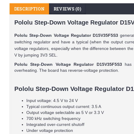
DESCRIPTION
REVIEWS (0)
Pololu Step-Down Voltage Regulator D15V
Pololu Step-Down Voltage Regulator D15V35F5S3
generate
switching regulator and have a typical (when the output curre
voltage regulators, especially when the difference between the
V by jumping 3V3 SEL.
Pololu Step-Down Voltage Regulator D15V35F5S3
has u
overheating. The board has reverse-voltage protection.
Pololu Step-Down Voltage Regulator D1
Input voltage: 4.5 V to 24 V
Typical continuous output current: 3.5 A
Output voltage selectable as 5 V or 3.3 V
700 kHz switching frequency
Integrated over-current shutoff
Under voltage protection