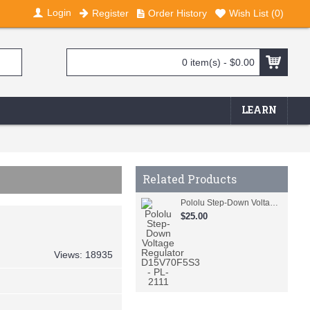
Login
Register
Order History
Wish List (
0
)
0 item(s) - $0.00
LEARN
Related Products
Pololu Step-Down Voltage Regulator D15V70F5S3 - PL-2111
$25.00
Views: 18935