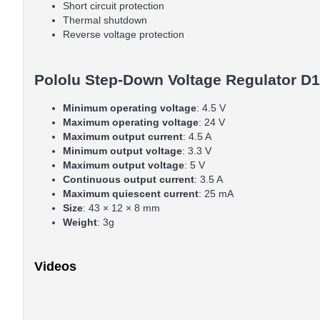
Short circuit protection
Thermal shutdown
Reverse voltage protection
Pololu Step-Down Voltage Regulator D1
Minimum operating voltage
: 4.5 V
Maximum operating voltage
: 24 V
Maximum output current
: 4.5 A
Minimum output voltage
: 3.3 V
Maximum output voltage
: 5 V
Continuous output current
: 3.5 A
Maximum quiescent current
: 25 mA
Size
: 43 × 12 × 8 mm
Weight
: 3g
Videos