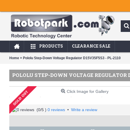
PRODUCTS
CLEARANCE SALE
»
Home
Pololu Step-Down Voltage Regulator D15V35F5S3 - PL-2110
POLOLU STEP-DOWN VOLTAGE REGULATOR D1
Click Image for Gallery
(
0
/5 )
0 reviews
•
Write a review