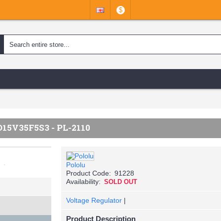
$
5V35F5S3 - PL-2110
Pololu
Product Code:
91228
Availability:
SOLD OUT
Voltage Regulator
|
Product Description