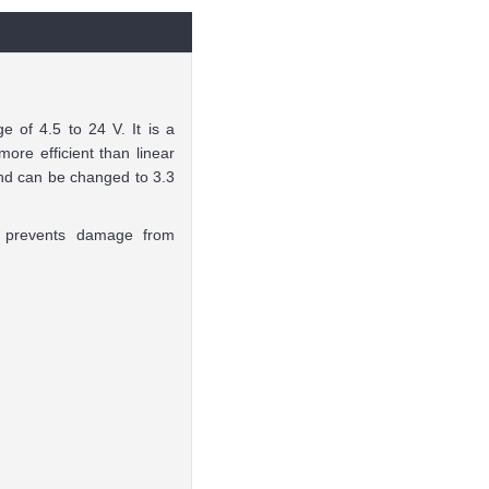
e of 4.5 to 24 V. It is a
ore efficient than linear
 and can be changed to 3.3
n prevents damage from