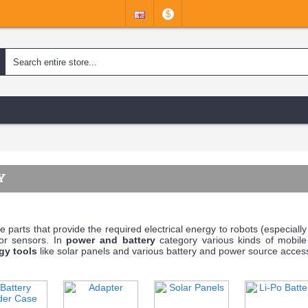
$
Y
e parts that provide the required electrical energy to robots (especially 
 or sensors. In
power and battery
category various kinds of mobil
gy tools
like solar panels and various battery and power source accesso