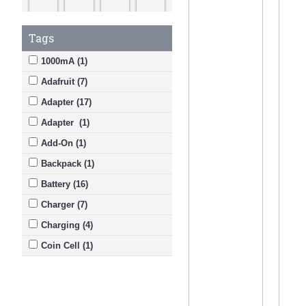
Tags
1000mA (1)
Adafruit (7)
Adapter (17)
Adapter (1)
Add-On (1)
Backpack (1)
Battery (16)
Charger (7)
Charging (4)
Coin Cell (1)
DC (2)
Dry-Charged (2)