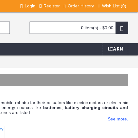
Login
Register
Order History
Wish List (
0
)
0 item(s) - $0.00
LEARN
mobile robots) for their actuators like electric motors or electronic
e energy sources like
batteries
,
battery charging circuits and
ries are listed.
See more.