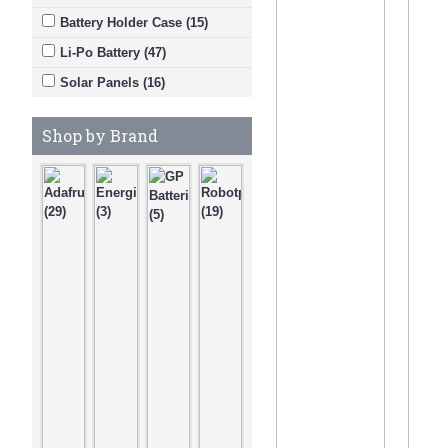
Battery Holder Case (15)
Li-Po Battery (47)
Solar Panels (16)
Shop by Brand