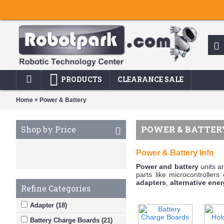
PRODUCTS
CLEARANCE SALE
»
Home
Power & Battery
POWER & BATTER
Shop by Price
Power & Battery Info
Power and battery
units ar
parts like microcontrollers
adapters
,
alternative ener
Refine Categories
Adapter (18)
Battery Charge Boards (21)