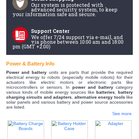
Our system is protected with
advanced security system, to keep
your information safe and secure.
Support Center
We offer 7/24 support via e-mail, and
via phone between 10:00 am and 18:00
pm (GMT +2:00)
Power & Battery Info
Power and battery
units are parts that provide the required
electrical energy to robots (especially mobile robots) for their
actuators like electric motors or electronic parts like
microcontrollers or sensors. In
power and battery
category
various kinds of mobile energy sources like
batteries
,
battery
charging circuits and adapters
,
alternative energy tools
like
solar panels and various battery and power source accessories
are listed.
See more.