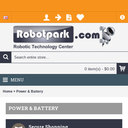
$
0 item(s) - $0.00
MENU
»
Home
Power & Battery
POWER & BATTERY
Secure Shopping