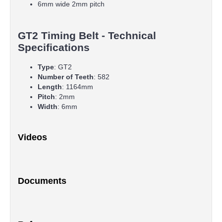
6mm wide 2mm pitch
GT2 Timing Belt - Technical
Specifications
Type
: GT2
Number of Teeth
: 582
Length
: 1164mm
Pitch
: 2mm
Width
: 6mm
Videos
Documents