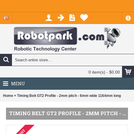
$
0 item(s) - $0.00
MENU
»
Home
Timing Belt GT2 Profile - 2mm pitch - 6mm wide 1164mm long
TIMING BELT GT2 PROFILE - 2MM PITCH - 6MM WIDE 1164MM LONG