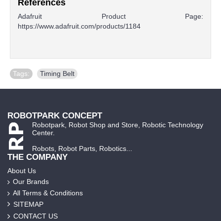
References
Adafruit Product Page:
https://www.adafruit.com/products/1184
Tags:
Timing Belt
ROBOTPARK CONCEPT
Robotpark, Robot Shop and Store, Robotic Technology
Center.
Robots, Robot Parts, Robotics...
THE COMPANY
About Us
Our Brands
All Terms & Conditions
SITEMAP
CONTACT US