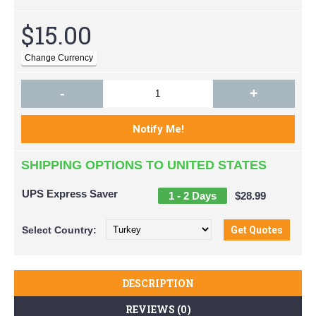
$15.00
-
+
SHIPPING OPTIONS TO UNITED STATES
UPS Express Saver
1 - 2 Days
$28.99
Select
Country:
DESCRIPTION
REVIEWS (0)