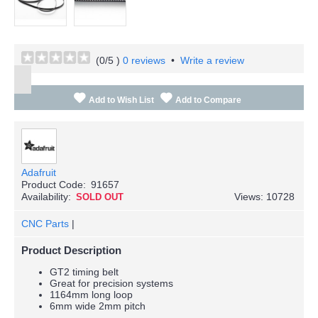
(
0
/5 )
0 reviews
•
Write a review
Add to Wish List
Add to Compare
Adafruit
Product Code:
91657
Availability:
Views: 10728
SOLD OUT
CNC Parts
|
Product Description
GT2 timing belt
Great for precision systems
1164mm long loop
6mm wide 2mm pitch