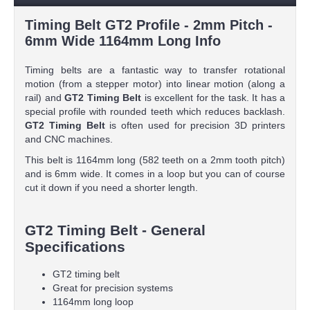
Timing Belt GT2 Profile - 2mm Pitch -
6mm Wide 1164mm Long Info
Timing belts are a fantastic way to transfer rotational
motion (from a stepper motor) into linear motion (along a
rail) and
GT2 Timing Belt
is excellent for the task. It has a
special profile with rounded teeth which reduces backlash.
GT2 Timing Belt
is often used for precision 3D printers
and CNC machines.
This belt is 1164mm long (582 teeth on a 2mm tooth pitch)
and is 6mm wide. It comes in a loop but you can of course
cut it down if you need a shorter length.
GT2 Timing Belt - General
Specifications
GT2 timing belt
Great for precision systems
1164mm long loop