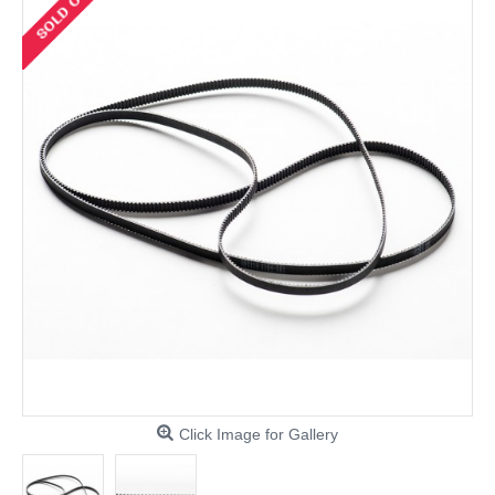
Click Image for Gallery